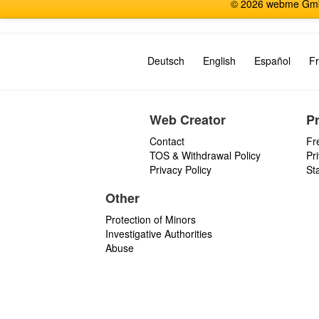
© 2026 webme GmbH
Deutsch
English
Español
Fr
Web Creator
P
Contact
Fr
TOS & Withdrawal Policy
Pr
Privacy Policy
St
Other
Protection of Minors
Investigative Authorities
Abuse