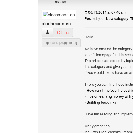
Author
06/13/2014 at 07:48am
Post subject: New category: T
blochmann-en
blochmann-en View user's profile
Offline
Hello,
Rank: [Supp Team]
we have created the category "T
topic "Homepage" in this secti
The articles are sorted by top
this category and give you ma
If you would like to have an art
There you can find these instr
-
How can I improve the positi
-
Tips on earning money with
-
Building backlinks
Have fun reading and implemen
Many greetings,
the Own-Free-Website - team