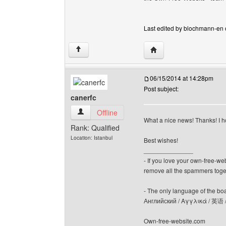
Last edited by blochmann-en on
Visit poster's website:
↑
06/15/2014 at 14:28pm
Post subject:
canerfc
canerfc View user's profile
Offline
What a nice news! Thanks! I h
Rank: Qualified
Location: Istanbul
Best wishes!
______________
- If you love your own-free-we
remove all the spammers tog
- The only language of the board
Английский / Αγγλικά / 英语 
Own-free-website.com