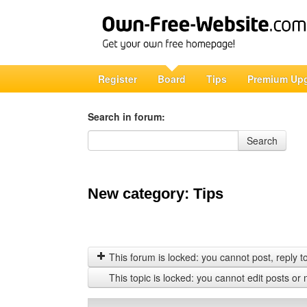
Register
Board
Tips
Premium Up
Search in forum:
Search in forum
Search
New category: Tips
This forum is locked: you cannot post, reply to,
This topic is locked: you cannot edit posts or 