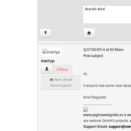
Visit poster's website: c
↑
07/02/2014 at 00:56am
Post subject:
martyp
martyp View user's profile
Offline
Hi,
Rank: [Board
if anyone has some new ideas
Admin/Support]
Kind Regards!
______________
www.paginawebgratis.es
&
ww
are webme GmbH's projects.
Support Email:
support@own