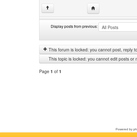
Visit poster's website: 
↑
Display posts from previous:
Display
Order
posts
by
from
This forum is locked: you cannot post, reply to,
previous
This topic is locked: you cannot edit posts or 
Page
1
of
1
Select
a
forum
Powered by
p