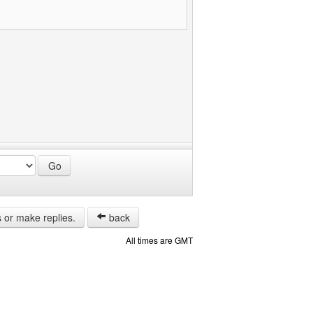
s or make replies.
back
All times are GMT