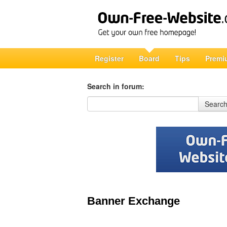
Register
Board
Tips
Premi
Search in forum:
Search in forum
Searc
Banner Exchange