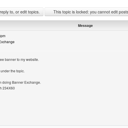
ply to, or edit topics.
This topic is locked: you cannot edit post
Message
13pm
 Exchange
ree banner to my website.
under the topic.
 im doing Banner Exchange.
th 234X60