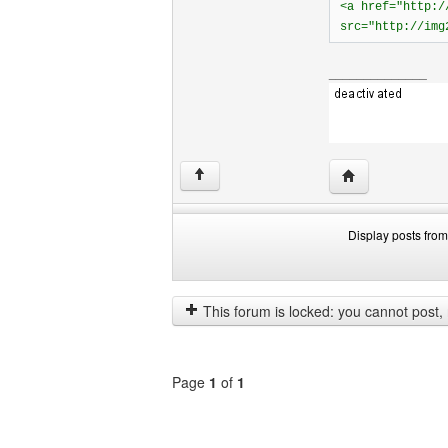
<a href="http:/
src="http://img
______________
Visit poster's w
↑
Display posts from
Display
Order
posts
by
from
This forum is locked: you cannot post, re
previous
Page
1
of
1