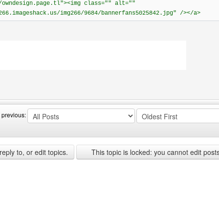
/owndesign.page.tl"><img class="" alt=""
266.imageshack.us/img266/9684/bannerfans5025842.jpg" /></a>
ebsite: owndesign
 previous:
ply to, or edit topics.
This topic is locked: you cannot edit post