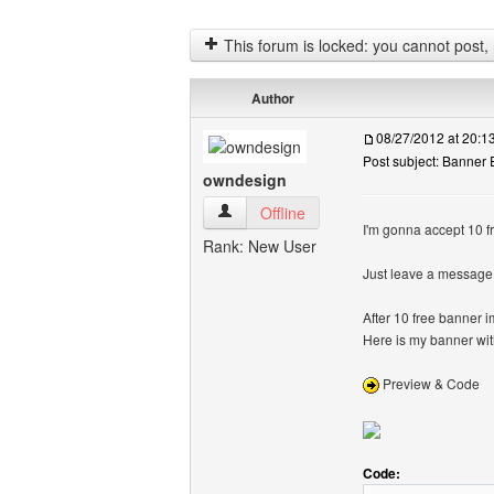
This forum is locked: you cannot post, re
Author
08/27/2012 at 20:
Post subject: Banner
owndesign
owndesign View user's profile
Offline
I'm gonna accept 10 f
Rank: New User
Just leave a message 
After 10 free banner
Here is my banner wi
Preview & Code
Code: