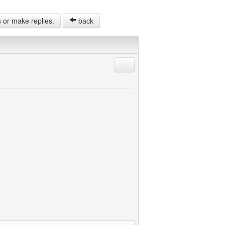
s or make replies.
back
Reply with quote