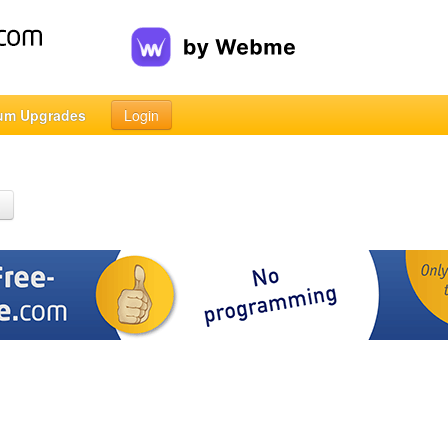
um Upgrades
Login
h