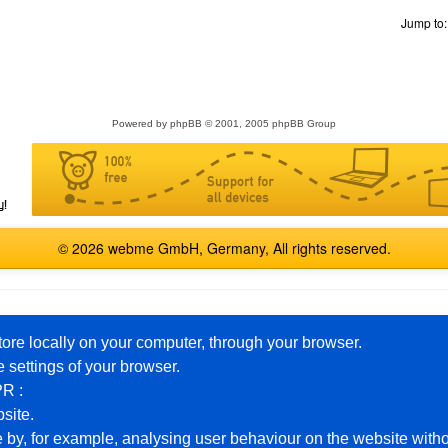
Jump to
Powered by
phpBB
© 2001, 2005 phpBB Group
© 2026 webme GmbH, Germany, All rights reserved.
English
Español
Français
Italiano
Polski
Русский
tore locally on your computer, through your browser.
 settings of your browser.
PR :
Premium Packages
Help
bsite.
 by, for example, analysing user behaviour on the website witho
Free Homepage
Example Pages