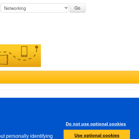
:
Türkçe
Do not use optional cookies
Other
Use optional cookies
ut personally identifying
Protection of Minors