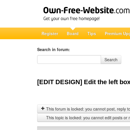
Register
Board
Tips
Premium Up
Search in forum:
Search in forum
Search
[EDIT DESIGN] Edit the left bo
This forum is locked: you cannot post, reply to,
This topic is locked: you cannot edit posts or 