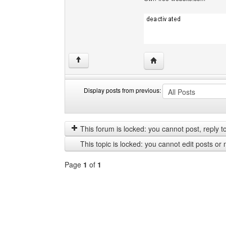
Visit poster's website: c
↑
Display posts from previous:
Display
Order
posts
by
from
This forum is locked: you cannot post, reply to,
previous
This topic is locked: you cannot edit posts or 
Page
1
of
1
Select