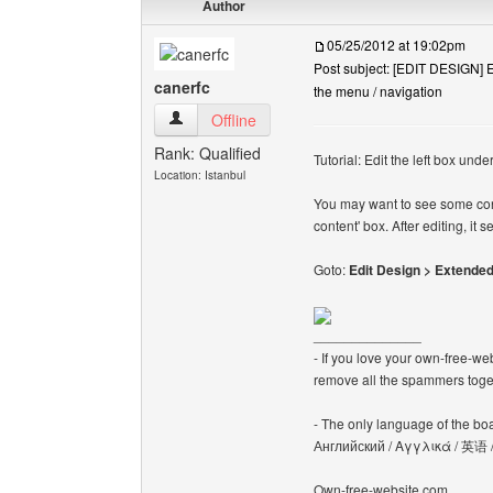
Author
05/25/2012 at 19:02pm
Post subject: [EDIT DESIGN] Ed
canerfc
the menu / navigation
canerfc View user's profile
Offline
Rank: Qualified
Tutorial: Edit the left box und
Location: Istanbul
You may want to see some cont
content' box. After editing, i
Goto:
Edit Design > Extended
______________
- If you love your own-free-we
remove all the spammers tog
- The only language of the board
Английский / Αγγλικά / 英语 
Own-free-website.com