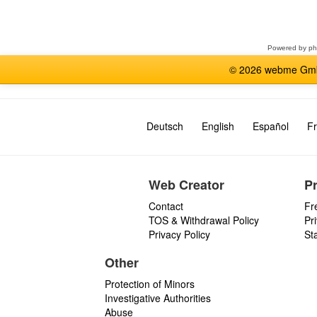
a
forum
Powered by
p
© 2026 webme GmbH
Deutsch
English
Español
Fr
Web Creator
P
Contact
Fr
TOS & Withdrawal Policy
Pr
Privacy Policy
St
Other
Protection of Minors
Investigative Authorities
Abuse