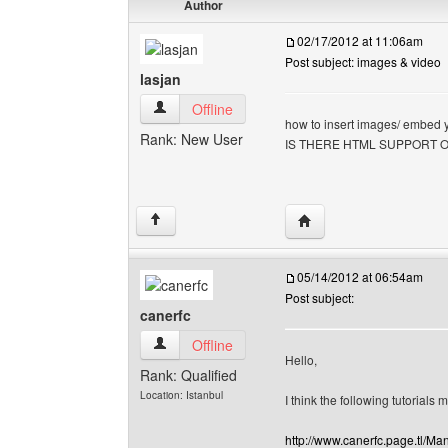
Author
02/17/2012 at 11:06am
Post subject: images & video
lasjan
lasjan View user's profile
Offline
how to insert images/ embed 
Rank: New User
IS THERE HTML SUPPORT 
Visit poster's website: l
↑
05/14/2012 at 06:54am
Post subject:
canerfc
canerfc View user's profile
Offline
Hello,
Rank: Qualified
Location: Istanbul
I think the following tutorials 
http://www.canerfc.page.tl/M