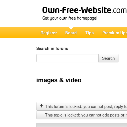
Register
Board
Tips
Premium Up
Search in forum:
Search in forum
Search
images & video
This forum is locked: you cannot post, reply to,
This topic is locked: you cannot edit posts or 