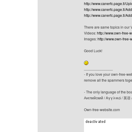
http://www.canerfc.page.tl/Up
http://www.canerfc.page.tl/Ad
http://www.canerfc.page.tl/Ad
There are same topics in our
Videos:
http://www.own-free-
Images:
http://www.own-free-
Good Luck!
______________
- If you love your own-free-we
remove all the spammers tog
- The only language of the board
Английский / Αγγλικά / 英语 
Own-free-website.com