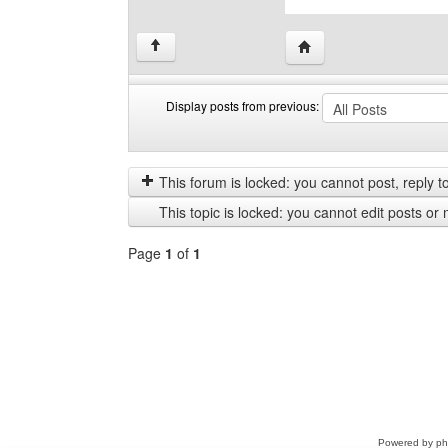
Visit poster's website: c
↑
Display posts from previous:
Display
Order
posts
by
from
This forum is locked: you cannot post, reply to,
previous
This topic is locked: you cannot edit posts or 
Page
1
of
1
Select
a
forum
Powered by
p