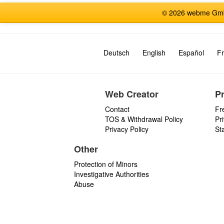
© 2026 webme GmbH
Deutsch
English
Español
Fr
Web Creator
P
Contact
Fr
TOS & Withdrawal Policy
Pr
Privacy Policy
St
Other
Protection of Minors
Investigative Authorities
Abuse