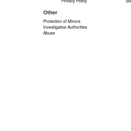
Privacy Policy
St
Other
Protection of Minors
Investigative Authorities
Abuse