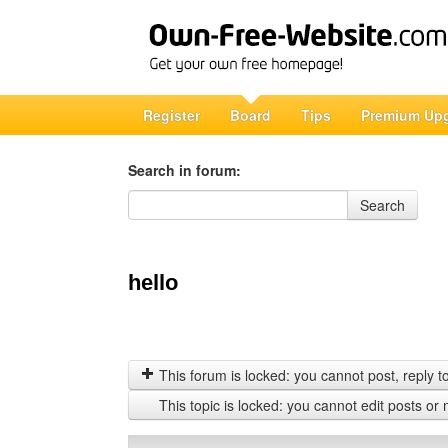
Register
Board
Tips
Premium Up
Search in forum:
Search in forum
Search
hello
This forum is locked: you cannot post, reply to,
This topic is locked: you cannot edit posts or 