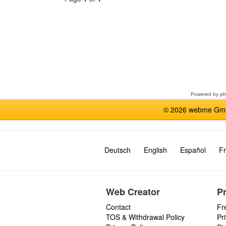
Select
a
forum
Powered by
p
© 2026 webme GmbH
Deutsch
English
Español
Fr
Web Creator
P
Contact
Fr
TOS & Withdrawal Policy
Pr