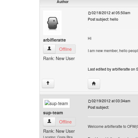
Author
02/18/2012 at 05:50am
Post subject: hello
Hi
arbifleratte
arbifleratte View user's profile
Offline
I am new member, hello peopl
Rank: New User
Last edited by arbifleratte on 
Visit poster's website: ar
↑
02/19/2012 at 03:34am
Post subject:
sup-team
sup-team View user's profile
Offline
Welcome arbifleratte to OFW(
Rank: New User
Location: Costa Rica