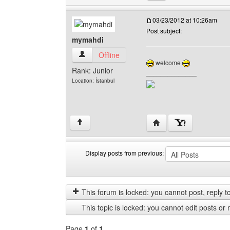
03/23/2012 at 10:26am
Post subject:
mymahdi
mymahdi View user's profile
Offline
welcome
Rank: Junior
______________
Location: İstanbul
Visit poster's website:
↑
Display posts from previous:
Display
Order
posts
by
from
This forum is locked: you cannot post, reply to,
previous
This topic is locked: you cannot edit posts or 
Page
1
of
1