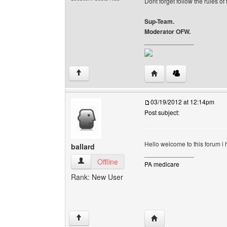
Dont forget follow the rules of
Sup-Team.
Moderator OFW.
______________
Visit poster's website: 
↑
03/19/2012 at 12:14pm
Post subject:
Hello welcome to this forum i
ballard
______________
ballard View user's profile
Offline
PA medicare
Rank: New User
Visit poster's website: b
↑