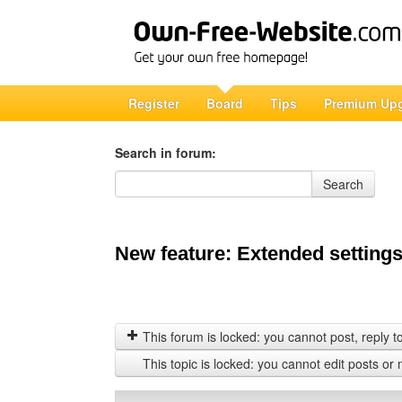
Register
Board
Tips
Premium Up
Search in forum:
Search in forum
Search
New feature: Extended settings
This forum is locked: you cannot post, reply to,
This topic is locked: you cannot edit posts or 