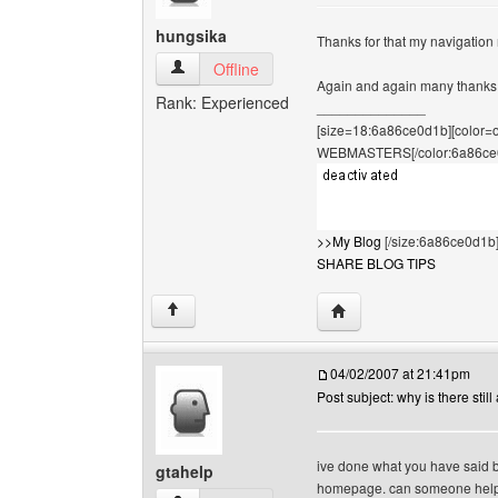
hungsika
Thanks for that my navigatio
hungsika View user's profile
Offline
Again and again many thank
Rank: Experienced
______________
[size=18:6a86ce0d1b][color
WEBMASTERS[/color:6a86ce
>>My Blog
[/size:6a86ce0d1b
SHARE BLOG TIPS
Visit poster's website: 
↑
04/02/2007 at 21:41pm
Post subject: why is there still 
ive done what you have said but 
gtahelp
homepage. can someone help