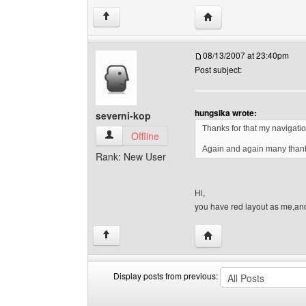
Visit poster's website: so
↑
08/13/2007 at 23:40pm
Post subject:
hungsika wrote:
severni-kop
Thanks for that my navigat
severni-kop View user's profile
Offline
Again and again many tha
Rank: New User
Hi,
you have red layout as me,an
Visit poster's website: 
↑
Display posts from previous:
Display
Order