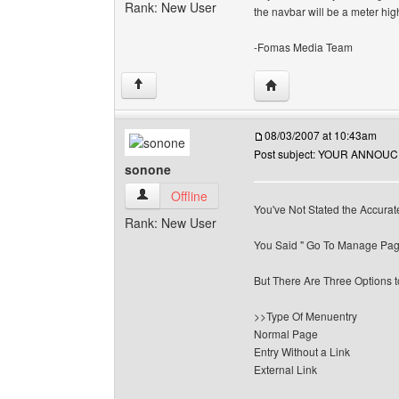
Rank: New User
the navbar will be a meter high
-Fomas Media Team
Visit poster's website:
↑
08/03/2007 at 10:43am
Post subject: YOUR ANNO
sonone
sonone View user's profile
Offline
You've Not Stated the Accurate
Rank: New User
You Said " Go To Manage Pag
But There Are Three Options 
>>Type Of Menuentry
Normal Page
Entry Without a Link
External Link