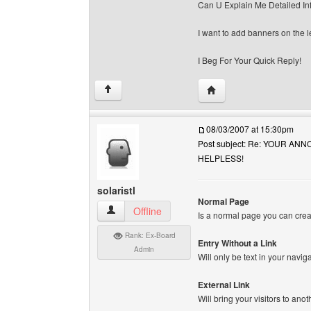
Can U Explain Me Detailed In
I want to add banners on the le
I Beg For Your Quick Reply!
Visit poster's website: 
↑
08/03/2007 at 15:30pm
Post subject: Re: YOUR A
HELPLESS!
solaristl
Normal Page
solaristl View user's profile
Offline
Is a normal page you can cre
Rank: Ex-Board
Entry Without a Link
Admin
Will only be text in your navig
External Link
Will bring your visitors to ano