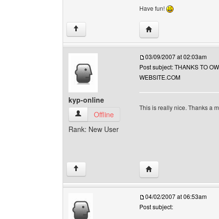
Have fun!
Visit poster's website: so
↑
03/09/2007 at 02:03am
Post subject: THANKS TO O
WEBSITE.COM
kyp-online
This is really nice. Thanks a m
kyp-online View user's profile
Offline
Rank: New User
Visit poster's website: k
↑
04/02/2007 at 06:53am
Post subject: