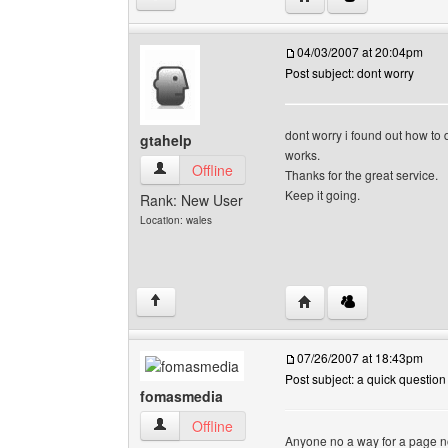
04/03/2007 at 20:04pm
Post subject: dont worry
dont worry i found out how to d
gtahelp
works.
gtahelp View user's profile
Offline
Thanks for the great service.
Keep it going.
Rank: New User
Location: wales
Visit poster's website: g
↑
07/26/2007 at 18:43pm
Post subject: a quick question
fomasmedia
fomasmedia View user's profile
Offline
Anyone no a way for a page no