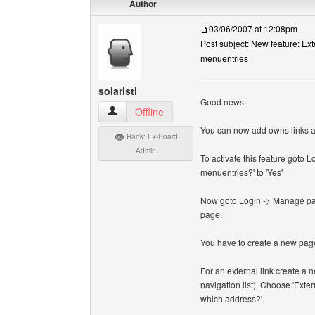
Author
03/06/2007 at 12:08pm
Post subject: New feature: Ext
menuentries
solaristl
Good news:
solaristl View user's profile
Offline
You can now add owns links and 
Rank: Ex-Board
Admin
To activate this feature goto 
menuentries?' to 'Yes'
Now goto Login -> Manage page
page.
You have to create a new page
For an external link create a
navigation list). Choose 'Extern
which address?'.