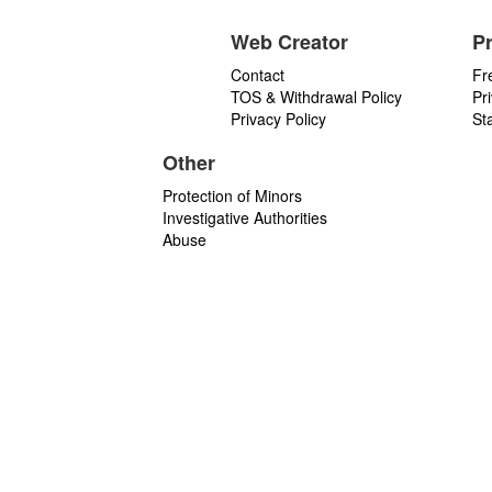
Web Creator
P
Contact
Fr
TOS & Withdrawal Policy
Pr
Privacy Policy
St
Other
Protection of Minors
Investigative Authorities
Abuse