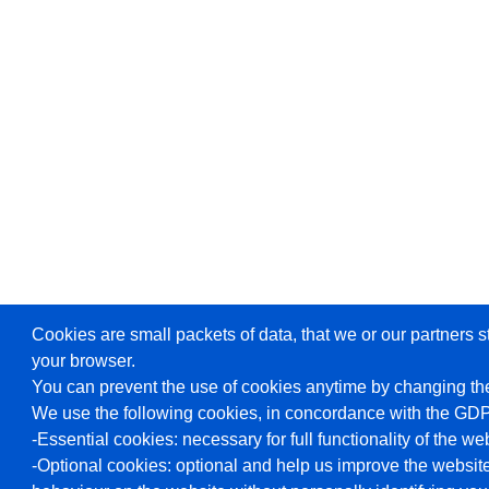
Cookies are small packets of data, that we or our partners s
your browser.
You can prevent the use of cookies anytime by changing the
We use the following cookies, in concordance with the GD
-Essential cookies: necessary for full functionality of the we
-Optional cookies: optional and help us improve the website