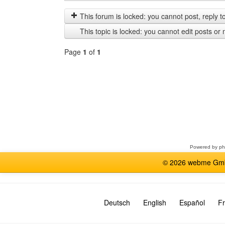
posts
by
from
This forum is locked: you cannot post, reply to,
previous
This topic is locked: you cannot edit posts or 
Page
1
of
1
Select
a
forum
Powered by
p
© 2026 webme GmbH
Deutsch
English
Español
Fr