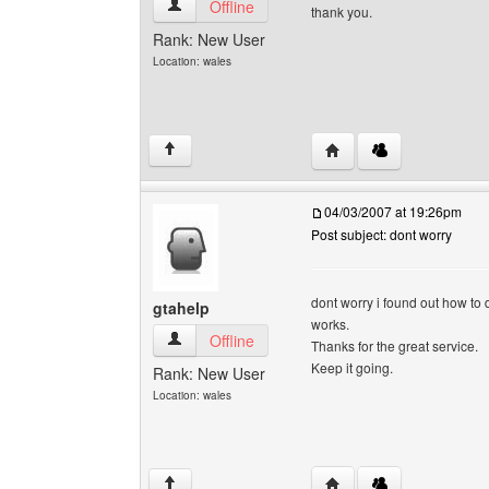
gtahelp View user's profile
Offline
thank you.
Rank: New User
Location: wales
Visit poster's website: g
↑
04/03/2007 at 19:26pm
Post subject: dont worry
dont worry i found out how to d
gtahelp
works.
gtahelp View user's profile
Offline
Thanks for the great service.
Keep it going.
Rank: New User
Location: wales
Visit poster's website: g
↑