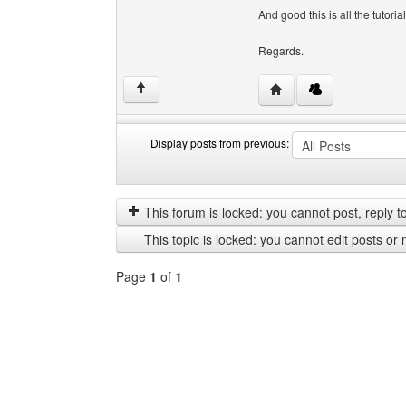
And good this is all the tutorial
Regards.
Visit poster's website:
↑
Display posts from previous:
Display
Order
posts
by
from
This forum is locked: you cannot post, reply to,
previous
This topic is locked: you cannot edit posts or 
Page
1
of
1
Select
a