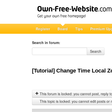
Register
Board
Tips
Premium Up
Search in forum:
Search in forum
Search
[Tutorial] Change Time Local Z
This forum is locked: you cannot post, reply to,
This topic is locked: you cannot edit posts or 