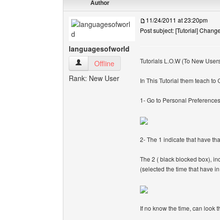
Author
11/24/2011 at 23:20pm
Post subject: [Tutorial] Chan
languagesofworld
Tutorials L.O.W (To New User
languagesofworld View user's profile
Offline
Rank: New User
In This Tutorial them teach t
1- Go to Personal Preference
2- The 1 indicate that have th
The 2 ( black blocked box), ind
(selected the time that have in
If no know the time, can look t