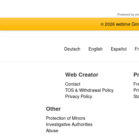
forum
Powered by
p
© 2026 webme GmbH
Deutsch
English
Español
Fr
Web Creator
P
Contact
Fr
TOS & Withdrawal Policy
Pr
Privacy Policy
St
Other
Protection of Minors
Investigative Authorities
Abuse