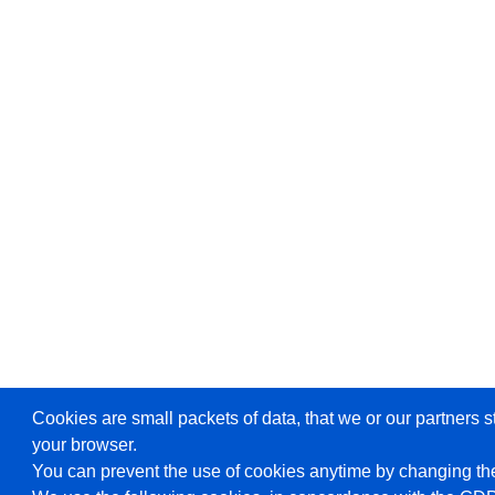
Cookies are small packets of data, that we or our partners s
your browser.
You can prevent the use of cookies anytime by changing the