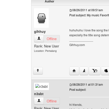
Author
08/26/2011 at 09:51am
Post subject: My music Favori
huhuhuhu I love the song th
gihhuy
especially the title song deter
gihhuy View user's profile
Offline
______________
Gihhuy.com
Rank: New User
Location: Pemalang
Visit poster's website: 
↑
08/28/2011 at 01:31am
Post subject:
n3sbt
n3sbt View user's profile
Offline
hi friends,
Rank: New User