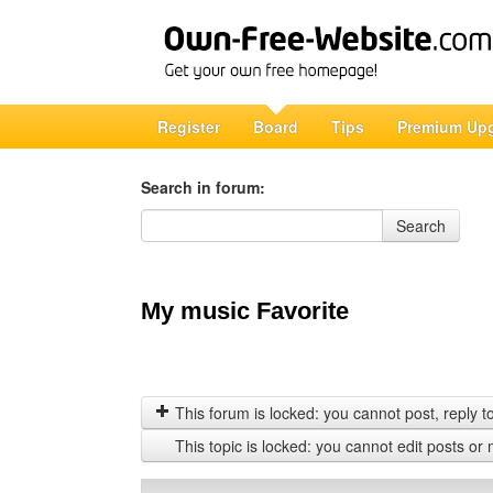
Register
Board
Tips
Premium Up
Search in forum:
Search in forum
Search
My music Favorite
This forum is locked: you cannot post, reply to,
This topic is locked: you cannot edit posts or 