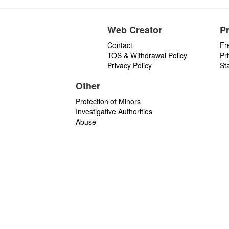
Web Creator
P
Contact
Fr
TOS & Withdrawal Policy
Pr
Privacy Policy
St
Other
Protection of Minors
Investigative Authorities
Abuse