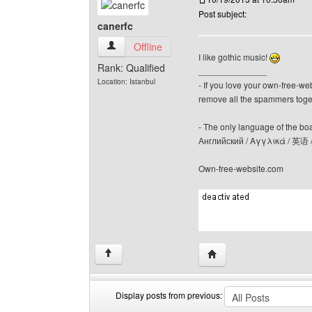
Post subject:
canerfc
canerfc View user's profile
Offline
I like gothic music!
Rank: Qualified
______________
Location: Istanbul
- If you love your own-free-we
remove all the spammers tog
- The only language of the board
Английский / Αγγλικά / 英语 
Own-free-website.com
Visit poster's website: c
↑
Display posts from previous: