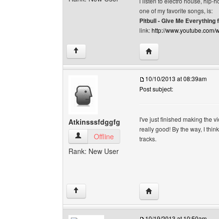
i listen to electro house, hip
one of my favorite songs, is:
Pitbull - Give Me Everything 
link:
http://www.youtube.co
Visit poster's website: n
↑
10/10/2013 at 08:39am
Post subject:
I've just finished making the
Atkinsssfdggfg
really good! By the way, I thi
Atkinsssfdggfg View user's profile
Offline
tracks.
Rank: New User
Visit poster's website: 
↑
10/19/2013 at 10:50am