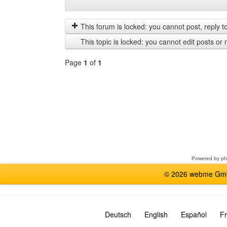
Display
Order
posts
by
from
This forum is locked: you cannot post, reply to,
previous
This topic is locked: you cannot edit posts or 
Page
1
of
1
Select
a
forum
Powered by
p
© 2026 webme GmbH
Deutsch
English
Español
Fr