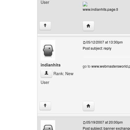
User
www.indianhits.page.tl
Visit poster's website: i
↑
05/12/2007 at 13:30pm
Post subject: reply
indianhits
go to
www.webmastersworld.p
indianhits View user's profile
Rank: New
User
Visit poster's website: i
↑
05/19/2007 at 20:00pm
Post subject: banner exchang