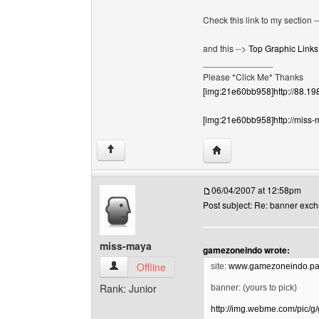
Check this link to my section 
and this -->
Top Graphic Links
______________
Please *Click Me* Thanks
[img:21e60bb958]http://88.19
[img:21e60bb958]http://miss-
Visit poster's website:
↑
06/04/2007 at 12:58pm
Post subject: Re: banner exc
miss-maya
gamezoneindo wrote:
miss-maya View user's profile
Offline
site:
www.gamezoneindo.pag
Rank: Junior
banner: (yours to pick)
http://img.webme.com/pic/