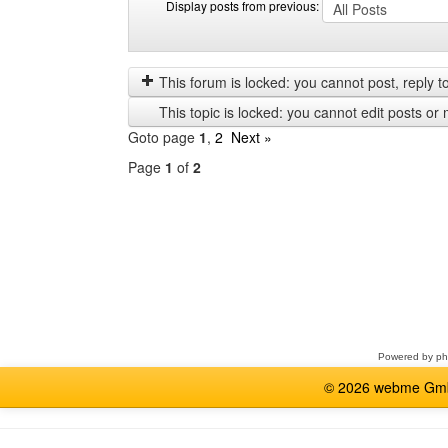
Display posts from previous:
Display
Order
posts
by
from
This forum is locked: you cannot post, reply to,
previous
This topic is locked: you cannot edit posts or 
Goto page
1
,
2
Next »
Page
1
of
2
Select
a
forum
Powered by
p
© 2026 webme GmbH