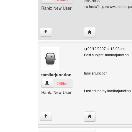
</a><br />
<a href="http://www.acrobis.pa
Rank: New User
Visit poster's website: a
↑
09/12/2007 at 18:03pm
Post subject: tamilarjunction
tamilarjunction
tamilarjunction
tamilarjunction View user's profile
Offline
Last edited by tamilarjunction 
Rank: New User
Visit poster's website: t
↑