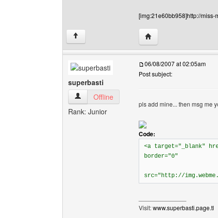
[img:21e60bb958]http://miss-
Visit poster's website:
↑
06/08/2007 at 02:05am
Post subject:
superbasti
superbasti View user's profile
Offline
pls add mine... then msg me yo
Rank: Junior
Code:
<a target="_blank" hr
border="0"
src="http://img.webme
______________
Visit:
www.superbasti.page.tl