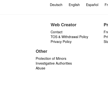
Deutsch
English
Español
Fr
Web Creator
P
Contact
Fr
TOS & Withdrawal Policy
Pr
Privacy Policy
St
Other
Protection of Minors
Investigative Authorities
Abuse