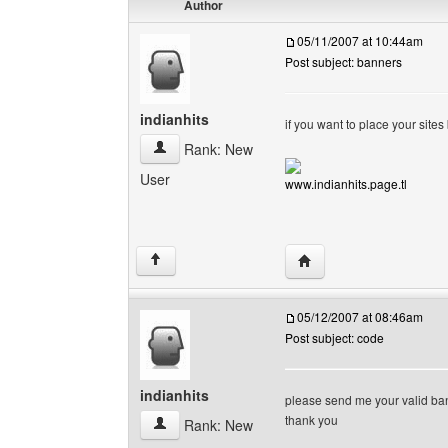
Author
05/11/2007 at 10:44am
Post subject: banners
indianhits
if you want to place your site
indianhits View user's profile
Rank: New
User
www.indianhits.page.tl
Visit poster's website: i
↑
05/12/2007 at 08:46am
Post subject: code
indianhits
please send me your valid ba
thank you
indianhits View user's profile
Rank: New