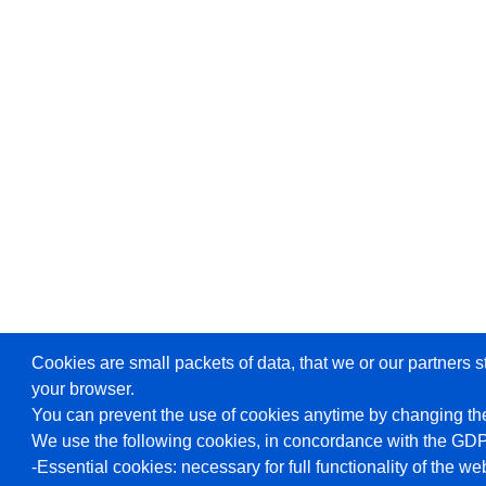
Cookies are small packets of data, that we or our partners s
your browser.
You can prevent the use of cookies anytime by changing the
We use the following cookies, in concordance with the GD
-Essential cookies: necessary for full functionality of the we