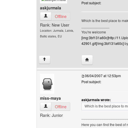
Post subject:
askjurmala
askjurmala View user's profile
Offline
Which is the best place to m
Rank: New User
______________
Location: Jurmala, Latvia,
You're welcome
Baltic states, EU
[img:3bf131a60c]http://11.
42901.gif[/img:3bf131a60c]
by
Visit poster's website: 
↑
06/04/2007 at 12:53pm
Post subject:
miss-maya
askjurmala wrote:
miss-maya View user's profile
Offline
Which is the best place to
Rank: Junior
----------------------------------------
Here you can find the best of