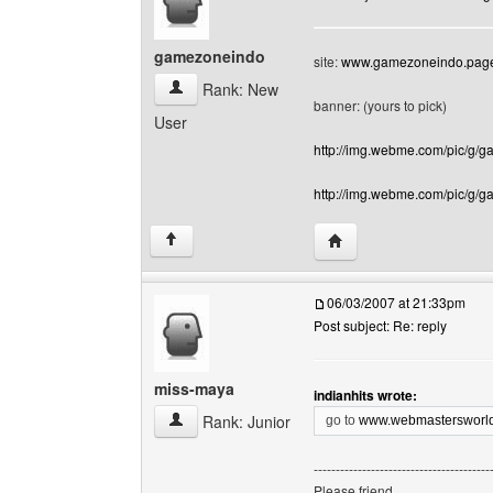
gamezoneindo
site:
www.gamezoneindo.page
gamezoneindo View user's profile
Rank: New
banner: (yours to pick)
User
http://img.webme.com/pic/g/
http://img.webme.com/pic/g/
Visit poster's website:
↑
06/03/2007 at 21:33pm
Post subject: Re: reply
miss-maya
indianhits wrote:
miss-maya View user's profile
Rank: Junior
go to
www.webmastersworld
----------------------------------------
Please friend,