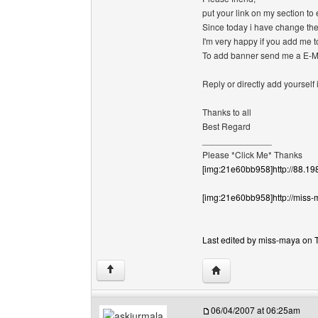
put your link on my section t
Since today i have change the s
I'm very happy if you add me t
To add banner send me a E
Reply or directly add yourself
Thanks to all
Best Regard
______________
Please *Click Me* Thanks
[img:21e60bb958]http://88.19
[img:21e60bb958]http://miss-
Last edited by miss-maya on T
Visit poster's website:
↑
06/04/2007 at 06:25am