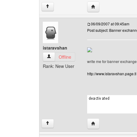
Visit poster's website: 
↑
06/09/2007 at 09:45am
Post subject: Banner exchan
istaravshan
istaravshan View user's profile
Offline
write me for banner exchange
Rank: New User
http://www.istaravshan.page.tl
Visit poster's website: 
↑