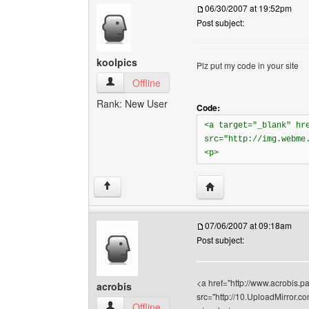
06/30/2007 at 19:52pm
Post subject:
koolpics
Plz put my code in your site
koolpics View user's profile
Offline
Rank: New User
Code:
<a target="_blank" hr
src="http://img.webme
<p>
Visit poster's website: k
↑
07/06/2007 at 09:18am
Post subject:
<a href="http://www.acrobis.pa
acrobis
src="http://10.UploadMirror
acrobis View user's profile
Offline