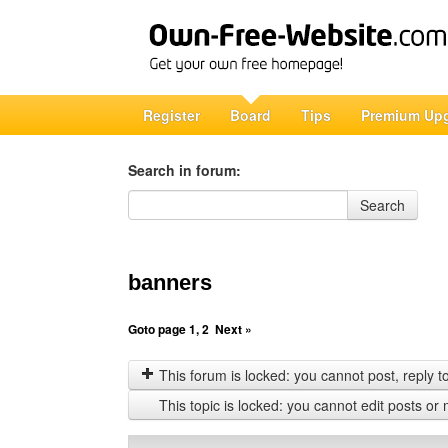
Register
Board
Tips
Premium Up
Search in forum:
Search in forum
Search
banners
Goto page
1
,
2
Next »
This forum is locked: you cannot post, reply to,
This topic is locked: you cannot edit posts or 