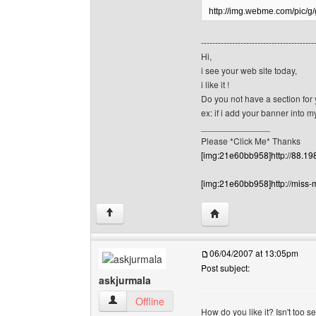
http://img.webme.com/pic/
----------------------------------------
Hi,
i see your web site today,
i like it !
Do you not have a section for
ex: if i add your banner into 
______________
Please *Click Me* Thanks
[img:21e60bb958]http://88.19
[img:21e60bb958]http://miss-
Visit poster's website:
↑
06/04/2007 at 13:05pm
Post subject:
askjurmala
askjurmala View user's profile
Offline
How do you like it? Isn't too s