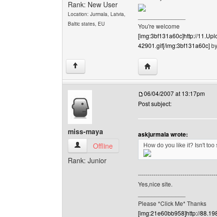
Rank: New User
Location: Jurmala, Latvia,
______________
Baltic states, EU
You're welcome
[img:3bf131a60c]http://11.
42901.gif[/img:3bf131a60c]
by
Visit poster's website: 
↑
06/04/2007 at 13:17pm
Post subject:
miss-maya
askjurmala wrote:
miss-maya View user's profile
Offline
How do you like it? Isn't too
Rank: Junior
----------------------------------------
Yes,nice site.
______________
Please *Click Me* Thanks
[img:21e60bb958]http://88.19