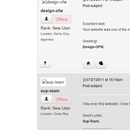
Post subject:
design-ofw
design-ofw View user's profile
Offline
Excellent web.
Rank: New User
Your website was one of the m
Location: Santa Cruz,
Argentina
Greeting!
Design-OFW.
Visit poster's website: 
↑
07/27/2011 at 15:10pm
Post subject:
sup-team
sup-team View user's profile
Offline
I like ever this website!. I lov
Rank: New User
Location: Costa Rica
Good Lucks,
Sup-Team.
______________