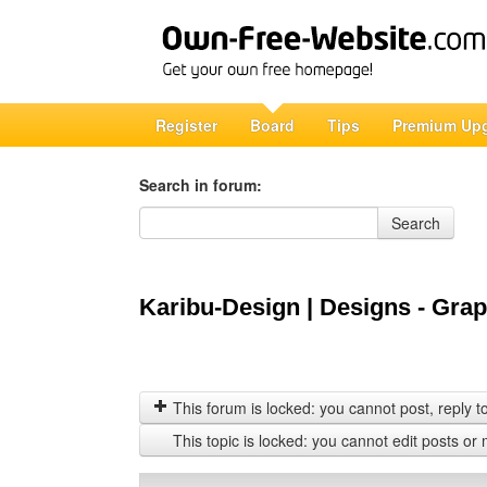
Register
Board
Tips
Premium Up
Search in forum:
Search in forum
Search
Karibu-Design | Designs - Graph
This forum is locked: you cannot post, reply to,
This topic is locked: you cannot edit posts or 