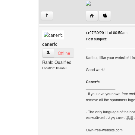
Visit poster's website: 
↑
07/30/2011 at 00:50am
Post subject:
canerfc
canerfc View user's profile
Offline
Karibu, I like your website! It 
Rank: Qualified
Location: Istanbul
Good work!
Canerfc
______________
- If you love your own-free-we
remove all the spammers tog
- The only language of the board
Английский / Αγγλικά / 英语 
Own-free-website.com