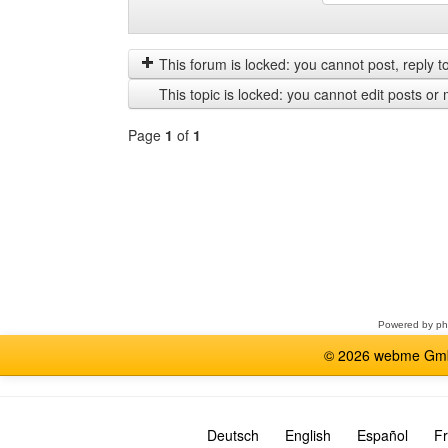
Display
Order
posts
by
from
This forum is locked: you cannot post, reply to,
previous
This topic is locked: you cannot edit posts or 
Page
1
of
1
Select
a
forum
Powered by
p
© 2026 webme GmbH
Deutsch
English
Español
Fr