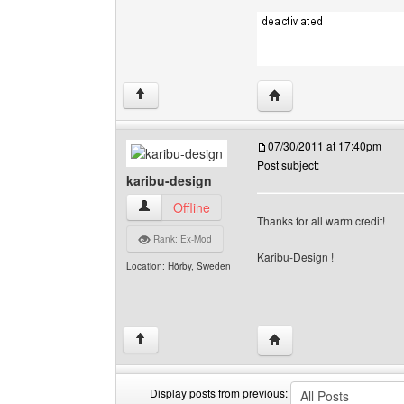
Visit poster's website: c
↑
07/30/2011 at 17:40pm
Post subject:
karibu-design
karibu-design View user's profile
Offline
Thanks for all warm credit!
Rank: Ex-Mod
Karibu-Design !
Location: Hörby, Sweden
Visit poster's website: 
↑
Display posts from previous: