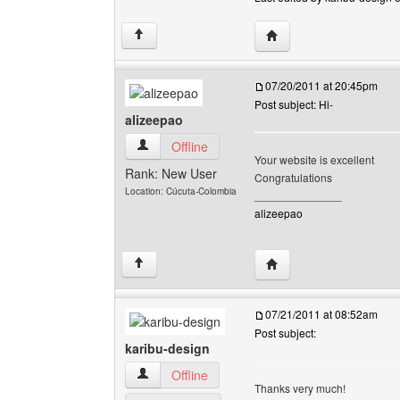
Visit poster's website: 
↑
07/20/2011 at 20:45pm
Post subject: Hi-
alizeepao
alizeepao View user's profile
Offline
Your website is excellent
Rank: New User
Congratulations
Location: Cúcuta-Colombia
______________
alizeepao
Visit poster's website: 
↑
07/21/2011 at 08:52am
Post subject:
karibu-design
karibu-design View user's profile
Offline
Thanks very much!