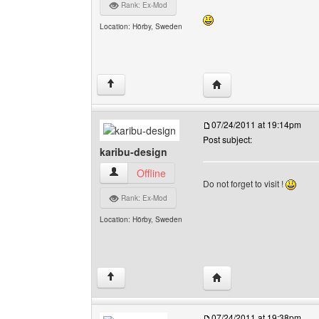
Rank: Ex-Mod
Location: Hörby, Sweden
Visit poster's website: 
↑
07/24/2011 at 19:14pm
Post subject:
karibu-design
karibu-design View user's profile
Offline
Do not forget to visit !
Rank: Ex-Mod
Location: Hörby, Sweden
Visit poster's website: 
↑
07/24/2011 at 19:38pm