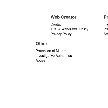
Web Creator
P
Contact
Fr
TOS & Withdrawal Policy
Pr
Privacy Policy
St
Other
Protection of Minors
Investigative Authorities
Abuse