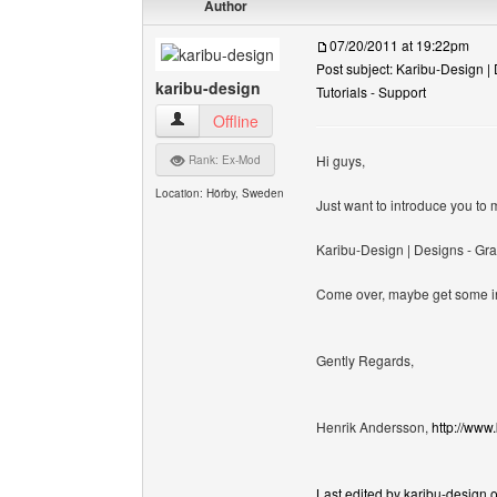
Author
07/20/2011 at 19:22pm
Post subject: Karibu-Design | 
karibu-design
Tutorials - Support
karibu-design View user's profile
Offline
Hi guys,
Rank: Ex-Mod
Location: Hörby, Sweden
Just want to introduce you t
Karibu-Design | Designs - Gra
Come over, maybe get some insp
Gently Regards,
Henrik Andersson,
http://www
Last edited by karibu-design o