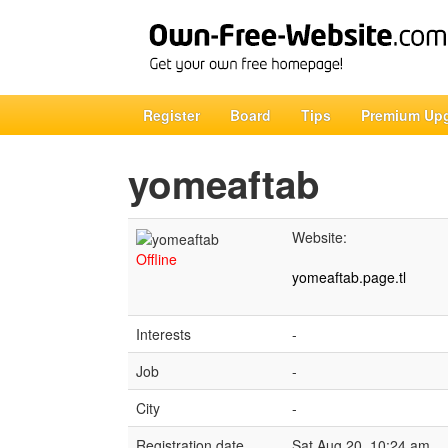
Register
Board
Tips
Premium Up
yomeaftab
Website:
Offline
yomeaftab.page.tl
Interests
-
Job
-
City
-
Registration date
Sat Aug 20, 10:24 am