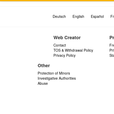
Deutsch
English
Español
Fr
Web Creator
P
Contact
Fr
TOS & Withdrawal Policy
Pr
Privacy Policy
St
Other
Protection of Minors
Investigative Authorities
Abuse