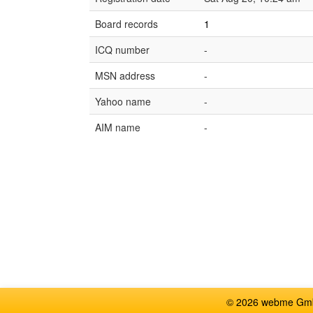
Board records
1
ICQ number
-
MSN address
-
Yahoo name
-
AIM name
-
© 2026 webme GmbH