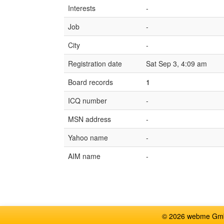
Interests
-
Job
-
City
-
Registration date
Sat Sep 3, 4:09 am
Board records
1
ICQ number
-
MSN address
-
Yahoo name
-
AIM name
-
© 2026 webme GmbH