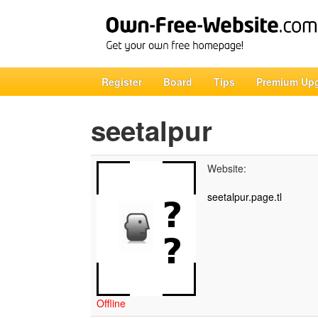
Register
Board
Tips
Premium Up
seetalpur
Website:
seetalpur.page.tl
Offline