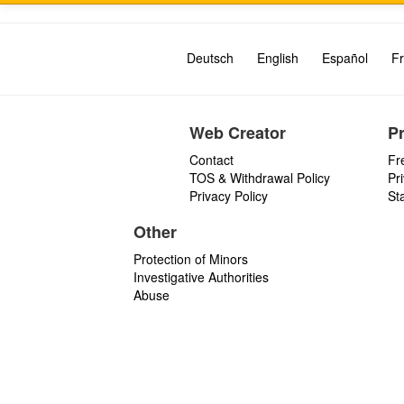
Deutsch
English
Español
Fr
Web Creator
P
Contact
Fr
TOS & Withdrawal Policy
Pr
Privacy Policy
St
Other
Protection of Minors
Investigative Authorities
Abuse