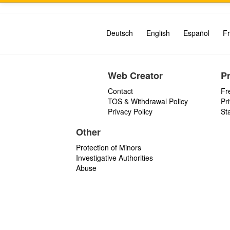
Deutsch
English
Español
Fr
Web Creator
P
Contact
Fr
TOS & Withdrawal Policy
Pr
Privacy Policy
St
Other
Protection of Minors
Investigative Authorities
Abuse