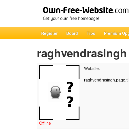
Register
Board
Tips
Premium Up
raghvendrasingh
Website:
raghvendrasingh.page.tl
Offline