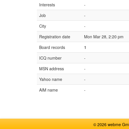
Interests
-
Job
-
City
-
Registration date
Mon Mar 28, 2:20 pm
Board records
1
ICQ number
-
MSN address
-
Yahoo name
-
AIM name
-
© 2026 webme GmbH