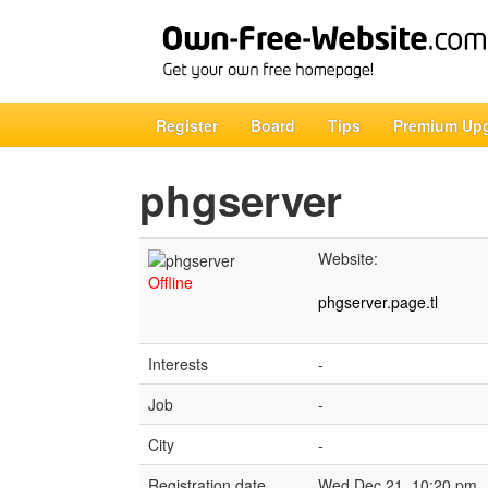
Register
Board
Tips
Premium Up
phgserver
Website:
Offline
phgserver.page.tl
Interests
-
Job
-
City
-
Registration date
Wed Dec 21, 10:20 pm