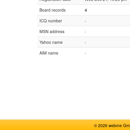
Board records
4
ICQ number
-
MSN address
-
Yahoo name
-
AIM name
-
© 2026 webme GmbH