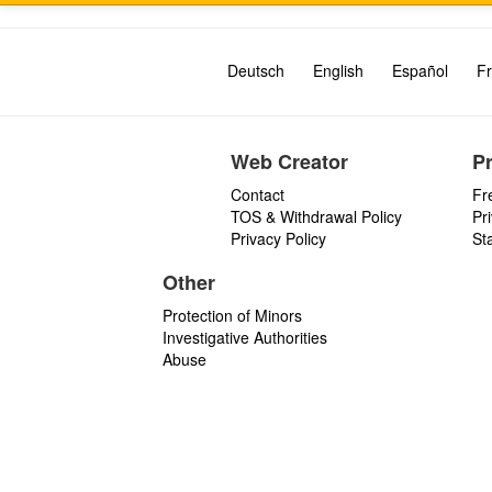
Deutsch
English
Español
Fr
Web Creator
P
Contact
Fr
TOS & Withdrawal Policy
Pr
Privacy Policy
St
Other
Protection of Minors
Investigative Authorities
Abuse