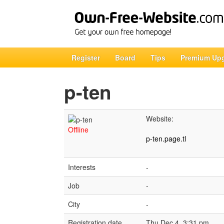
Register
Board
Tips
Premium Up
p-ten
Website:
Offline
p-ten.page.tl
Interests
-
Job
-
City
-
Registration date
Thu Dec 4, 3:31 pm