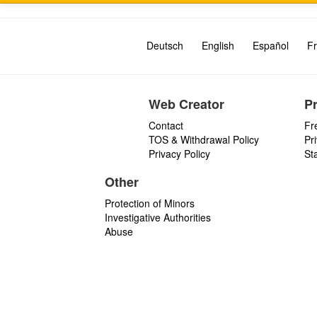
Deutsch
English
Español
Fr
Web Creator
P
Contact
Fr
TOS & Withdrawal Policy
Pr
Privacy Policy
St
Other
Protection of Minors
Investigative Authorities
Abuse