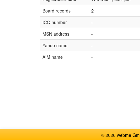
Board records
2
ICQ number
-
MSN address
-
Yahoo name
-
AIM name
-
© 2026 webme GmbH