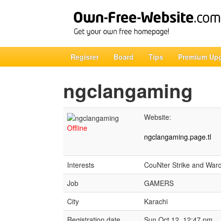
Register
Board
Tips
Premium Up
ngclangaming
Website:
Offline
ngclangaming.page.tl
Interests
CouNter Strike and Warc
Job
GAMERS
City
Karachi
Registration date
Sun Oct 12, 12:47 pm