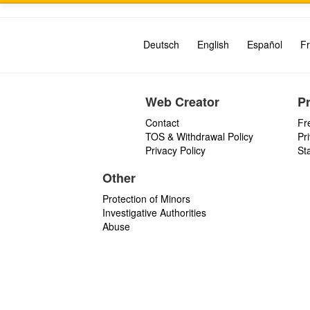
Deutsch
English
Español
Fr
Web Creator
P
Contact
Fr
TOS & Withdrawal Policy
Pr
Privacy Policy
St
Other
Protection of Minors
Investigative Authorities
Abuse