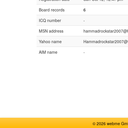
Board records
6
ICQ number
-
MSN address
hammadrockstar2007@h
Yahoo name
Hammadrockstar2007@
AIM name
-
© 2026 webme GmbH