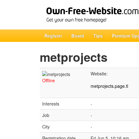
Register
Board
Tips
Premium Up
metprojects
Website:
Offline
metprojects.page.tl
Interests
-
Job
-
City
-
Registration date
Fri Jun 5, 10:16 am