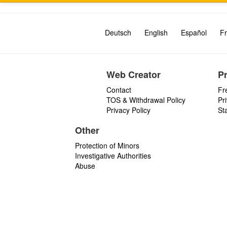
Deutsch
English
Español
Fr
Web Creator
P
Contact
Fr
TOS & Withdrawal Policy
Pr
Privacy Policy
St
Other
Protection of Minors
Investigative Authorities
Abuse