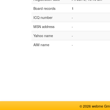
Board records
1
ICQ number
-
MSN address
-
Yahoo name
-
AIM name
-
© 2026 webme GmbH