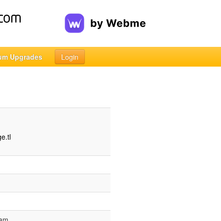
um Upgrades
Login
e.tl
 am