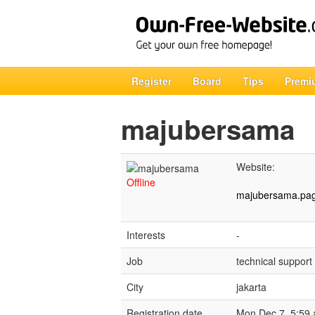
Register
Board
Tips
Premi
majubersama
Website:
Offline
majubersama.pag
Interests
-
Job
technical support
City
jakarta
Registration date
Mon Dec 7, 5:59