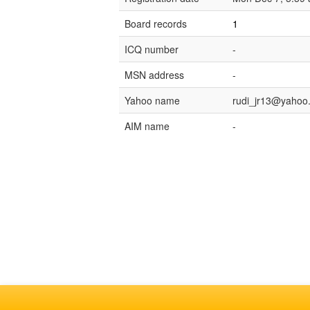
Board records
1
ICQ number
-
MSN address
-
Yahoo name
rudi_jr13@yahoo.
AIM name
-