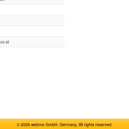
co.id
© 2026 webme GmbH, Germany, All rights reserved.