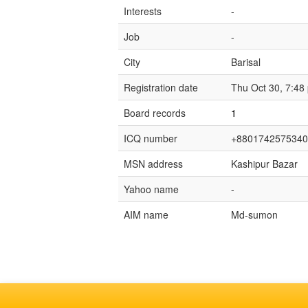
Interests
-
Job
-
City
Barisal
Registration date
Thu Oct 30, 7:48
Board records
1
ICQ number
+8801742575340
MSN address
Kashipur Bazar
Yahoo name
-
AIM name
Md-sumon