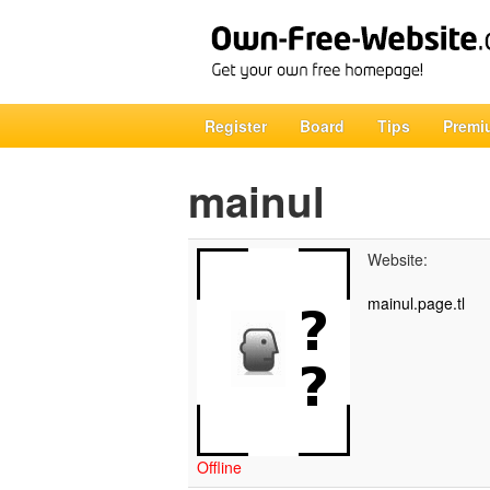
Register
Board
Tips
Premi
mainul
Website:
mainul.page.tl
Offline