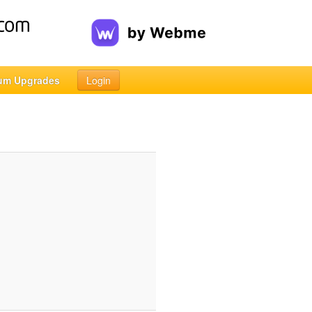
um Upgrades
Login