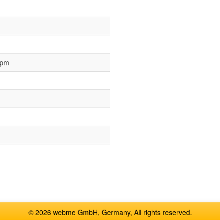
 pm
© 2026 webme GmbH, Germany, All rights reserved.