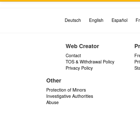
Deutsch
English
Español
Fr
Web Creator
P
Contact
Fr
TOS & Withdrawal Policy
Pr
Privacy Policy
St
Other
Protection of Minors
Investigative Authorities
Abuse