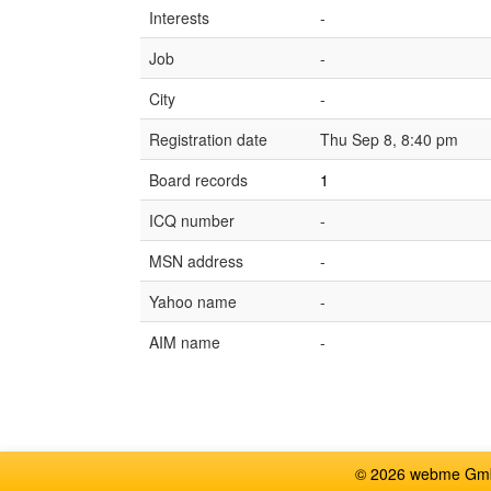
Interests
-
Job
-
City
-
Registration date
Thu Sep 8, 8:40 pm
Board records
1
ICQ number
-
MSN address
-
Yahoo name
-
AIM name
-
© 2026 webme GmbH