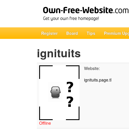
Register
Board
Tips
Premium Up
ignituits
Website:
ignituits.page.tl
Offline