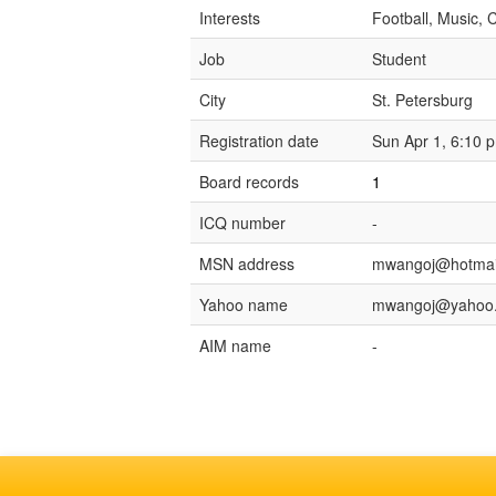
Interests
Football, Music, C
Job
Student
City
St. Petersburg
Registration date
Sun Apr 1, 6:10 
Board records
1
ICQ number
-
MSN address
mwangoj@hotmai
Yahoo name
mwangoj@yahoo
AIM name
-