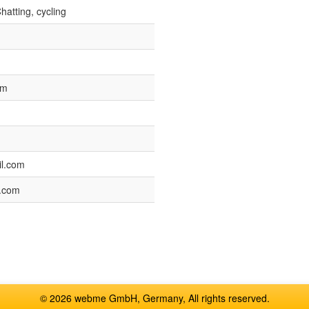
hatting, cycling
pm
l.com
.com
© 2026 webme GmbH, Germany, All rights reserved.