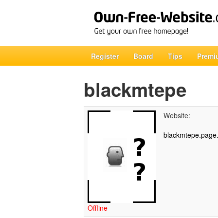
Register
Board
Tips
Premi
blackmtepe
Website:
blackmtepe.page.
Offline