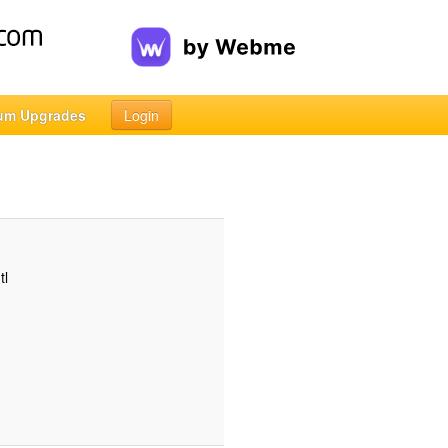
um Upgrades
Login
tl