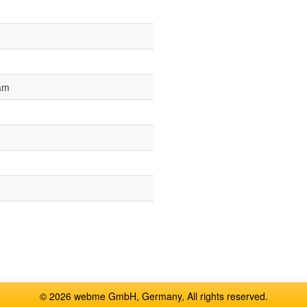
 am
© 2026 webme GmbH, Germany, All rights reserved.