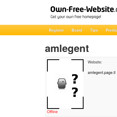
Register
Board
Tips
Premi
amlegent
Website:
amlegent.page.tl
Offline