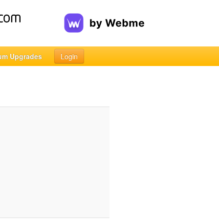
um Upgrades
Login