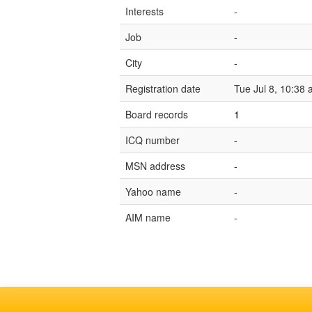
Interests
-
Job
-
City
-
Registration date
Tue Jul 8, 10:38
Board records
1
ICQ number
-
MSN address
-
Yahoo name
-
AIM name
-