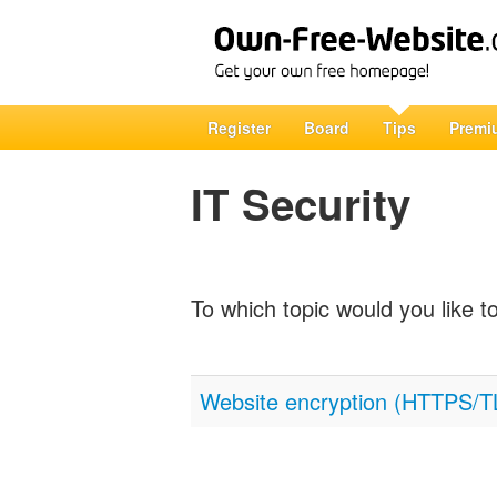
Register
Board
Tips
Premi
IT Security
To which topic would you like t
Website encryption (HTTPS/T