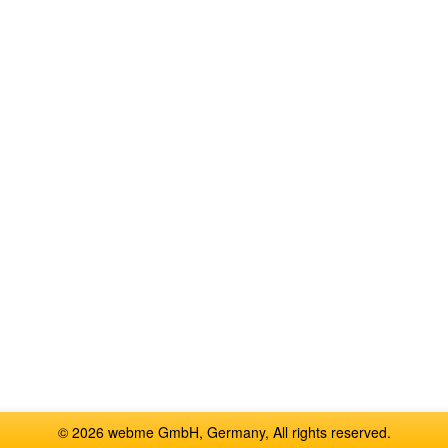
© 2026 webme GmbH, Germany, All rights reserved.