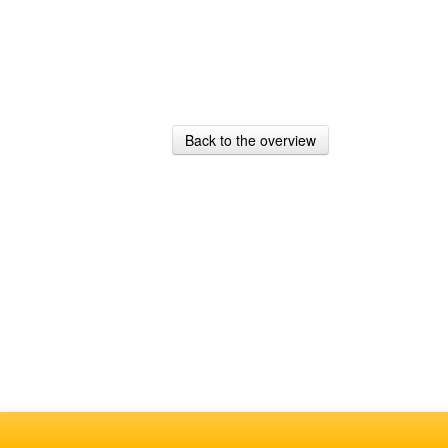
Back to the overview