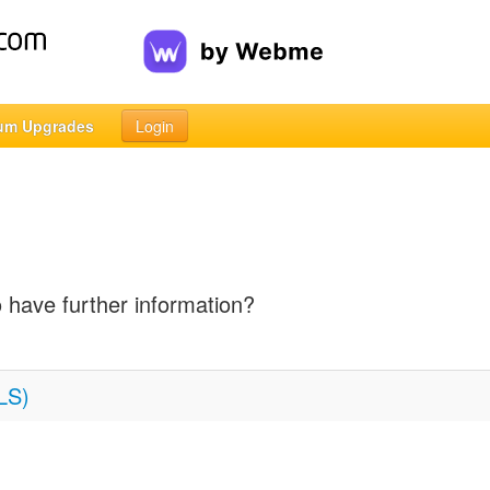
um Upgrades
Login
o have further information?
LS)