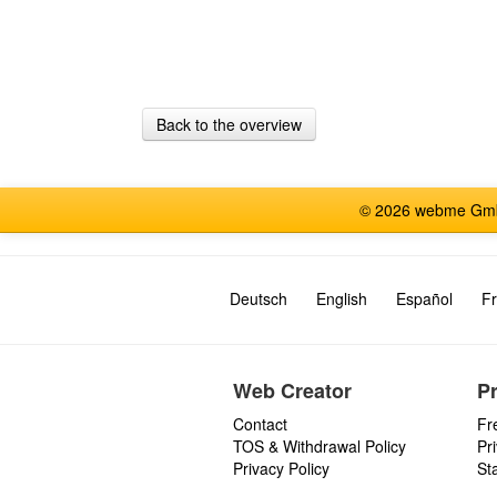
Back to the overview
© 2026 webme GmbH
Deutsch
English
Español
Fr
Web Creator
P
Contact
Fr
TOS & Withdrawal Policy
Pr
Privacy Policy
St