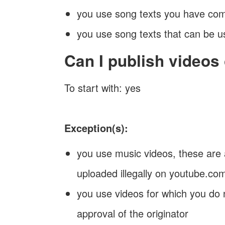
you use song texts you have co
you use song texts that can be u
Can I publish videos
To start with: yes
Exception(s):
you use music videos, these are 
uploaded illegally on youtube.co
you use videos for which you do 
approval of the originator