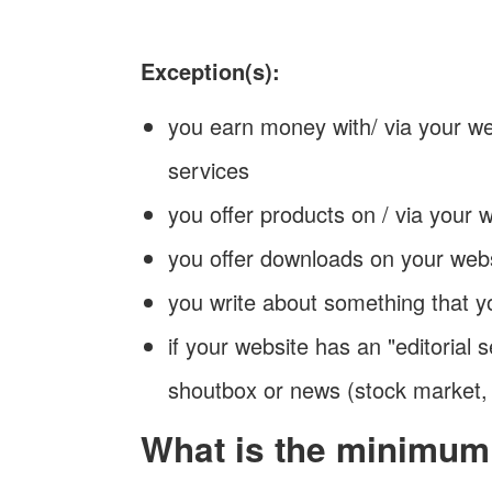
Exception(s):
you earn money with/ via your we
services
you offer products on / via your 
you offer downloads on your web
you write about something that y
if your website has an "editorial s
shoutbox or news (stock market,
What is the minimum 