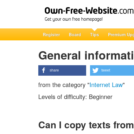
Register
Board
Tips
Premium Up
General informati
share
tweet
from the category "
Internet Law
"
Levels of difficulty: Beginner
Can I copy texts from