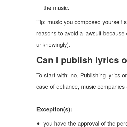
the music.
Tip: music you composed yourself 
reasons to avoid a lawsuit because 
unknowingly).
Can I publish lyrics
To start with: no. Publishing lyrics o
case of defiance, music companies c
Exception(s):
you have the approval of the pers