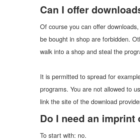
Can I offer download
Of course you can offer downloads, 
be bought in shop are forbidden. Ot
walk into a shop and steal the prog
It is permitted to spread for examp
programs. You are not allowed to us
link the site of the download provide
Do I need an imprint
To start with: no.