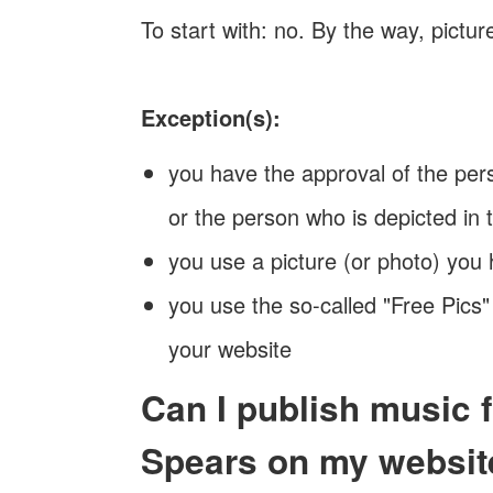
To start with: no. By the way, pictu
Exception(s):
you have the approval of the pers
or the person who is depicted in t
you use a picture (or photo) you
you use the so-called "Free Pics"
your website
Can I publish music 
Spears on my websit