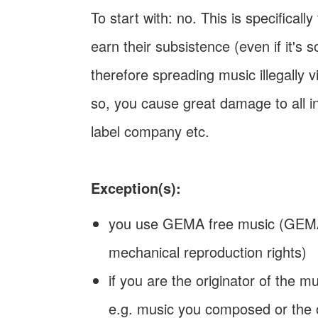
To start with: no. This is specifical
earn their subsistence (even if it's
therefore spreading music illegally v
so, you cause great damage to all in
label company etc.
Exception(s):
you use GEMA free music (GEMA:
mechanical reproduction rights)
if you are the originator of the 
e.g. music you composed or the o