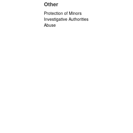
Other
Protection of Minors
Investigative Authorities
Abuse