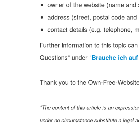
owner of the website (name and
address (street, postal code and 
contact details (e.g. telephone, m
Further information to this topic c
Questions" under "
Brauche ich au
Thank you to the Own-Free-Websit
*The content of this article is an expressi
under no circumstance substitute a legal ad