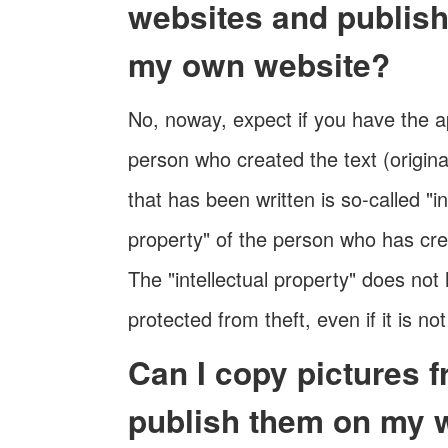
websites and publis
my own website?
No, noway, expect if you have the a
person who created the text (origina
that has been written is so-called "in
property" of the person who has cre
The "intellectual property" does not
protected from theft, even if it is not
Can I copy pictures 
publish them on my 