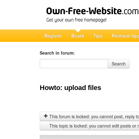
Register
Board
Tips
Premium Up
Search in forum:
Search in forum
Search
Howto: upload files
This forum is locked: you cannot post, reply to,
This topic is locked: you cannot edit posts or 