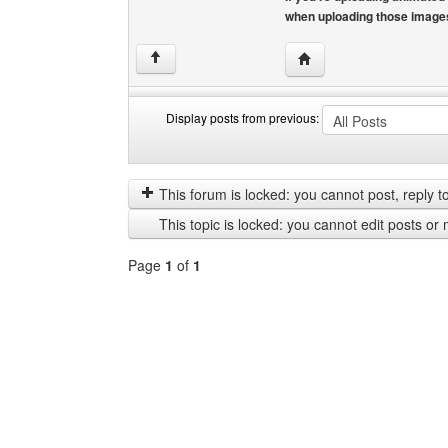
when uploading those image
Visit poster's website: fr
↑
Display posts from previous:
Display
Order
posts
by
from
This forum is locked: you cannot post, reply to,
previous
This topic is locked: you cannot edit posts or 
Page
1
of
1
Select
a
forum