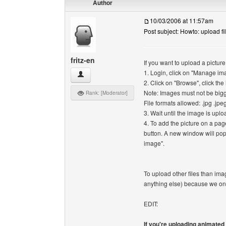
Author
10/03/2006 at 11:57am
Post subject: Howto: upload fi
fritz-en
If you want to upload a picture
1. Login, click on "Manage im
fritz-en View user's profile
2. Click on "Browse", click th
Note: Images must not be big
Rank: [Moderator]
File formats allowed: .jpg .jpeg
3. Wait until the image is upl
4. To add the picture on a pag
button. A new window will pop
image".
To upload other files than im
anything else) because we on
EDIT:
If you're uploading animate