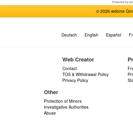
Powered by
p
© 2026 webme GmbH
Deutsch
English
Español
Fr
Web Creator
P
Contact
Fr
TOS & Withdrawal Policy
Pr
Privacy Policy
St
Other
Protection of Minors
Investigative Authorities
Abuse