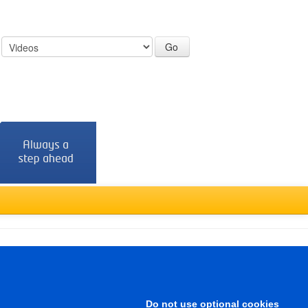
:
Türkçe
Do not use optional cookies