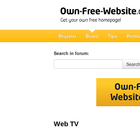
Register
Board
Tips
Premi
Search in forum:
Search in forum
Searc
Web TV