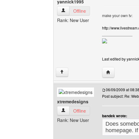
yannick1995
yannick1995 View user's profile
Offline
make your own tv:
Rank: New User
http://www.livestream
______________
Last edited by yannic
Visit poster's we
↑
06/09/2009 at 08:
Post subject: Re: We
xtremedesigns
xtremedesigns View user's profile
Offline
bandek wrote:
Rank: New User
Does somebod
homepage. If