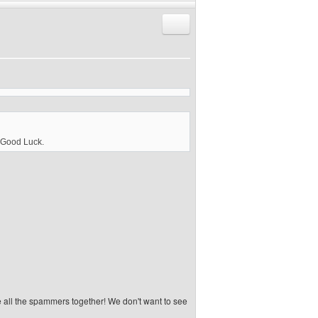
Reply with quote
. Good Luck.
e all the spammers together! We don't want to see