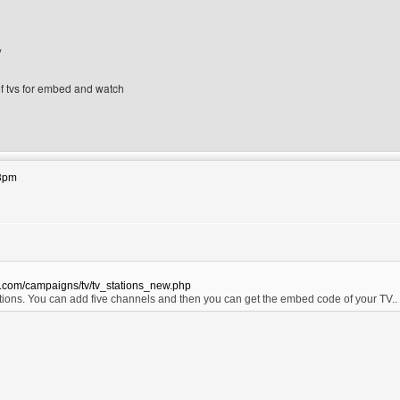
/
 of tvs for embed and watch
ebsite: xtremedesigns
43pm
s.com/campaigns/tv/tv_stations_new.php
ions. You can add five channels and then you can get the embed code of your TV.
bsite: ovax