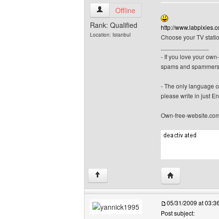
canerfc View user's profile
Offline
Rank: Qualified
http://www.labpixies.
Location: Istanbul
Choose your TV statio
______________
- If you love your ow
spams and spammers
- The only language o
please write in just En
Own-free-website.co
Visit poster's we
↑
05/31/2009 at 03:
Post subject: