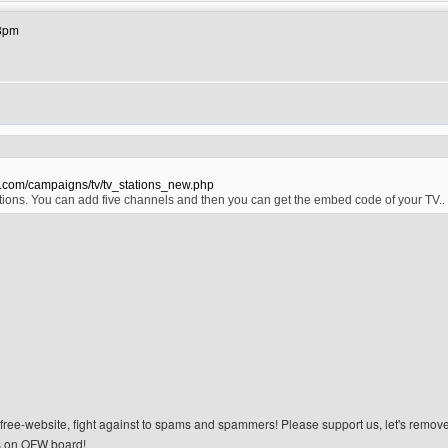
18pm
s.com/campaigns/tv/tv_stations_new.php
ions. You can add five channels and then you can get the embed code of your TV.
n-free-website, fight against to spams and spammers! Please support us, let's remov
 on OFW board!