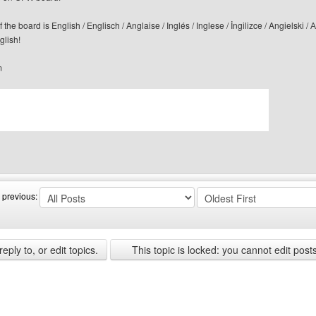
f the board is English / Englisch / Anglaise / Inglés / Inglese / İngilizce / Angi
glish!
m
bsite: canerfc
 previous:
ply to, or edit topics.
This topic is locked: you cannot edit post