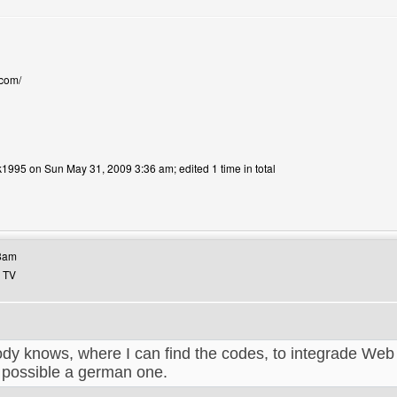
.com/
k1995 on Sun May 31, 2009 3:36 am; edited 1 time in total
bsite: yannick1995
38am
b TV
y knows, where I can find the codes, to integrade Web
 possible a german one.