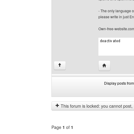
- The only language o
please write in just En
Own-free-website.co
Visit poster's we
↑
Display posts from
Display
Order
posts
by
from
This forum is locked: you cannot post, re
previous
Page
1
of
1