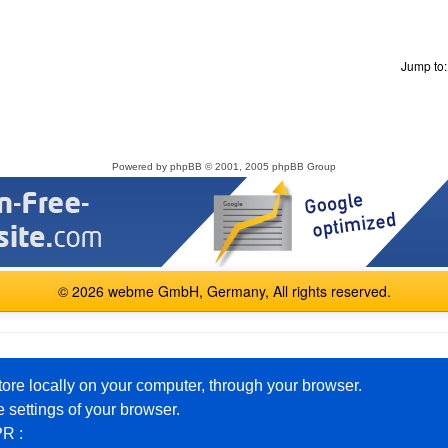
Jump to
Powered by
phpBB
© 2001, 2005 phpBB Group
© 2026 webme GmbH, Germany, All rights reserved.
English
Español
Français
Italiano
Polski
Русский
tore locally on your computer, through your browser.
 settings of your browser.
PR :