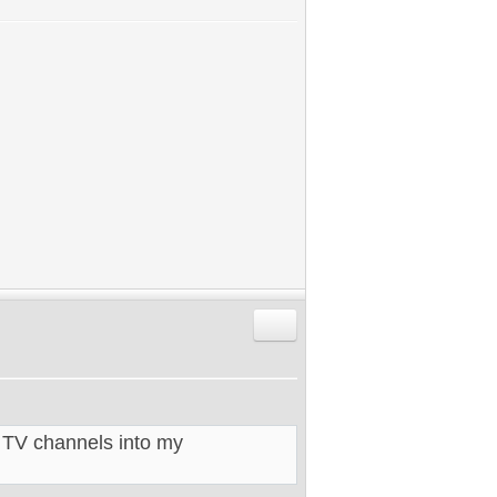
Reply with quote
 TV channels into my