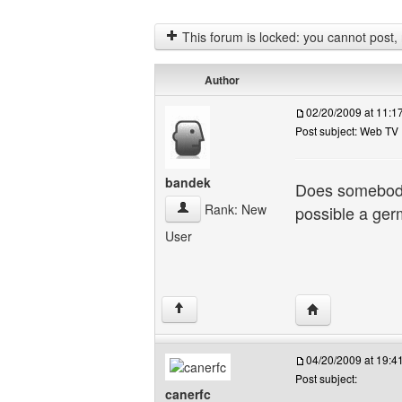
This forum is locked: you cannot post, re
Author
02/20/2009 at 11:
Post subject: Web TV
bandek
Does somebody 
bandek View user's profile
Rank: New
possible a ger
User
Visit poster's we
↑
04/20/2009 at 19:
Post subject:
canerfc