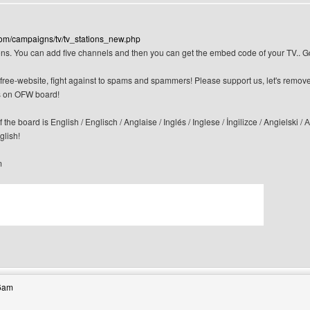
com/campaigns/tv/tv_stations_new.php
ns. You can add five channels and then you can get the embed code of your TV.. 
n-free-website, fight against to spams and spammers! Please support us, let's remov
 on OFW board!
f the board is English / Englisch / Anglaise / Inglés / Inglese / İngilizce / Angi
glish!
m
bsite: canerfc
36am