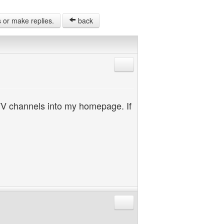
s or make replies.
back
Reply with quote
TV channels into my homepage. If
Reply with quote