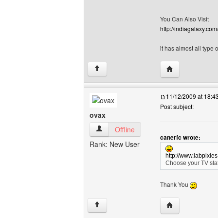
You Can Also Visit
http://indiagalaxy.com
it has almost all type
Visit poster's w
↑
11/12/2009 at 18:
Post subject:
ovax
ovax View user's profile
Offline
canerfc wrote:
Rank: New User
http://www.labpixie
Choose your TV stat
Thank You
Visit poster's we
↑