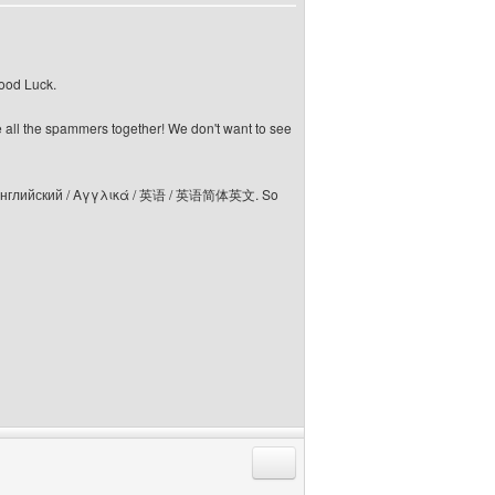
Good Luck.
e all the spammers together! We don't want to see
elski / Английский / Αγγλικά / 英语 / 英语简体英文. So
Reply with quote