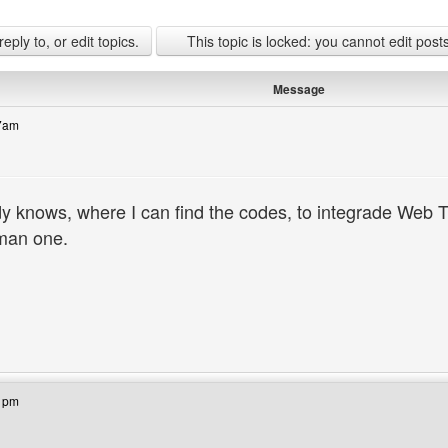
ply to, or edit topics.
This topic is locked: you cannot edit post
Message
17am
knows, where I can find the codes, to integrade Web 
man one.
bsite: bandek
41pm