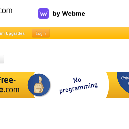
um Upgrades
Login
h