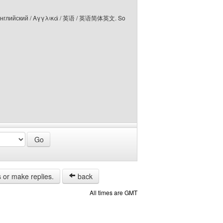
elski / Английский / Αγγλικά / 英语 / 英语简体英文. So
s or make replies.
back
All times are GMT