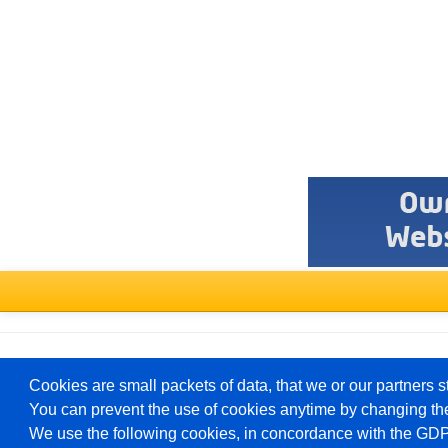
Select
a
forum
Deutsch
Cookies are small packets of data, that we or our partners s
You can prevent the use of cookies anytime by changing the
We use the following cookies, in concordance with the GD