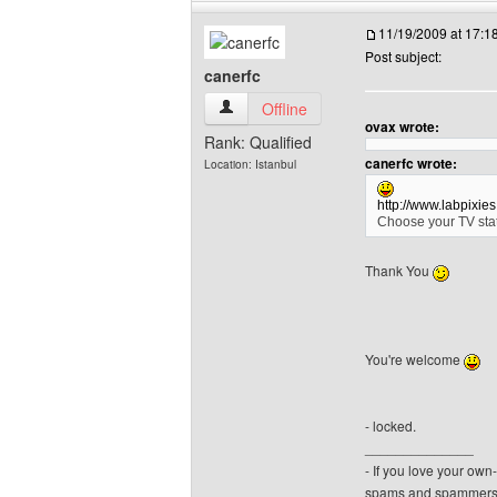
11/19/2009 at 17:
Post subject:
canerfc
canerfc View user's profile
Offline
ovax wrote:
Rank: Qualified
canerfc wrote:
Location: Istanbul
http://www.labpixie
Choose your TV stat
Thank You
You're welcome
- locked.
______________
- If you love your ow
spams and spammers