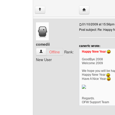
Visit poster's websi
↑
01/10/2009 at 15:56pm
Post subject: Re: Happy N
comedii
canerfc wrote:
comedii View user's profile
Offline
Rank:
Happy New Year
New User
GoodBye 2008
Welcome 2009
We hope you will be hap
Happy New Year
Have A Nice Year
Regards.
OFW Support Team