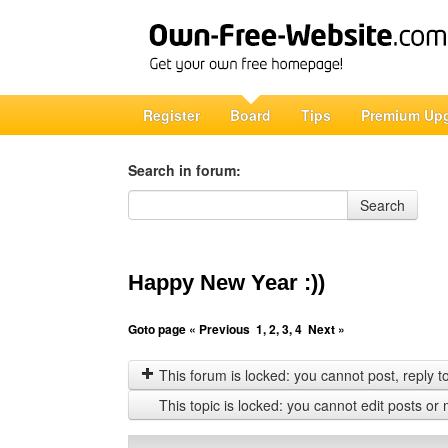
Register
Board
Tips
Premium Up
Search in forum:
Search in forum
Search
Happy New Year :))
Goto page
« Previous
1
,
2
,
3
,
4
Next »
This forum is locked: you cannot post, reply to,
This topic is locked: you cannot edit posts or 