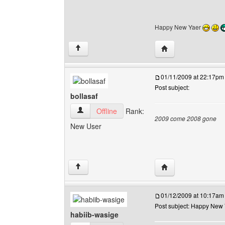
Happy New Yaer
Visit poster's websi
↑
01/11/2009 at 22:17pm
Post subject:
bollasaf
bollasaf View user's profile
Offline
Rank:
2009 come 2008 gone
New User
Visit poster's websit
↑
01/12/2009 at 10:17am
Post subject: Happy New
habiib-wasige