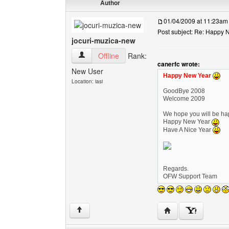
Author
01/04/2009 at 11:23am
Post subject: Re: Happy N
jocuri-muzica-new
jocuri-muzica-new View user's profile
Offline
Rank:
canerfc wrote:
New User
Happy New Year
Location: iasi
GoodBye 2008
Welcome 2009
We hope you will be hap
Happy New Year
Have A Nice Year
Regards.
OFW Support Team
Visit poster's websi
↑