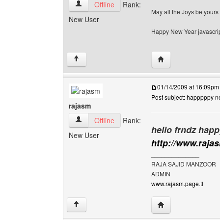
habiib-wasige View user's profile
Offline
Rank:
May all the Joys be yours
New User
Happy New Year javascrip
Visit poster's websi
↑
01/14/2009 at 16:09pm
Post subject: happpppy n
rajasm
rajasm View user's profile
Offline
Rank:
hello frndz happ
New User
http://www.raja
______________
RAJA SAJID MANZOOR
ADMIN
www.rajasm.page.tl
Visit poster's websi
↑