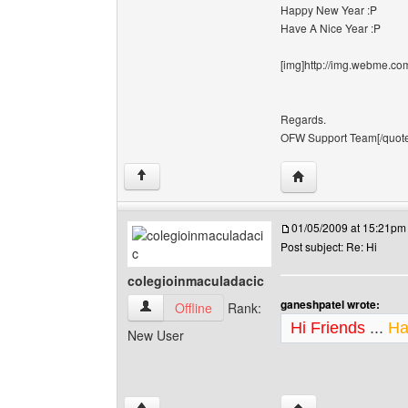
Happy New Year :P
Have A Nice Year :P
[img]http://img.webme.com
Regards.
OFW Support Team[/quote][
Visit poster's websi
↑
01/05/2009 at 15:21pm
Post subject: Re: Hi
colegioinmaculadacic
ganeshpatel wrote:
colegioinmaculadacic View user's profile
Offline
Rank:
Hi Friends
...
Ha
New User