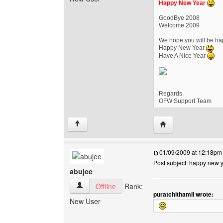
Happy New Year
GoodBye 2008
Welcome 2009
We hope you will be hap
Happy New Year
Have A Nice Year
Regards.
OFW Support Team
Visit poster's websi
↑
01/09/2009 at 12:18pm
Post subject: happy new 
abujee
abujee View user's profile
Offline
Rank:
puratchithamil wrote:
New User