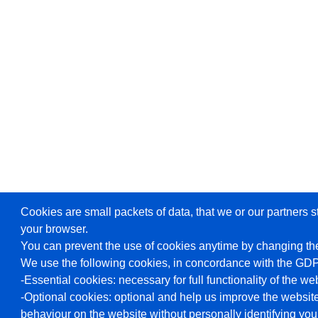
Cookies are small packets of data, that we or our partners s
your browser.
You can prevent the use of cookies anytime by changing the
We use the following cookies, in concordance with the GD
-Essential cookies: necessary for full functionality of the we
-Optional cookies: optional and help us improve the website
behaviour on the website without personally identifying you