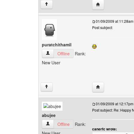
Visit poster's websit
↑
01/09/2009 at 11:28am
Post subject:
puratchithamil
puratchithamil View user's profile
Offline
Rank:
New User
Visit poster's websit
↑
01/09/2009 at 12:17pm
Post subject: Re: Happy N
abujee
abujee View user's profile
Offline
Rank:
canerfc wrote:
New User