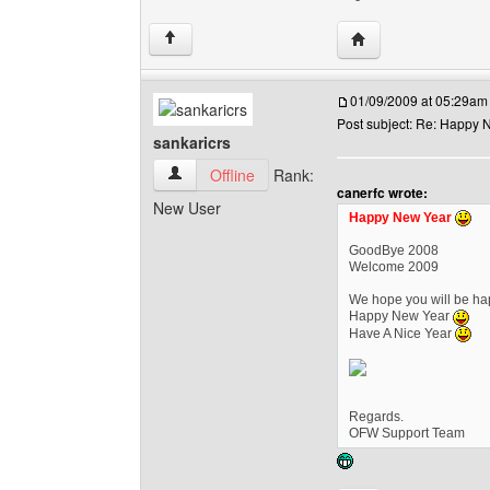
Visit poster's websi
↑
01/09/2009 at 05:29am
Post subject: Re: Happy N
sankaricrs
sankaricrs View user's profile
Offline
Rank:
canerfc wrote:
New User
Happy New Year
GoodBye 2008
Welcome 2009
We hope you will be hap
Happy New Year
Have A Nice Year
Regards.
OFW Support Team