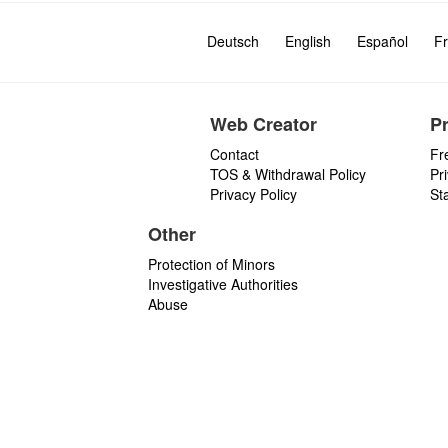
Deutsch
English
Español
Fr
Web Creator
P
Contact
Fr
TOS & Withdrawal Policy
Pr
Privacy Policy
St
Other
Protection of Minors
Investigative Authorities
Abuse