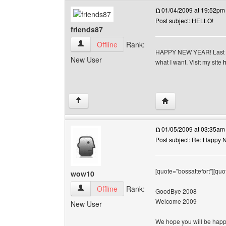
01/04/2009 at 19:52pm
Post subject: HELLO!
friends87
friends87 View user's profile
Offline
Rank:
HAPPY NEW YEAR! Last yea
New User
what I want. Visit my site
h
Visit poster's websit
↑
01/05/2009 at 03:35am
Post subject: Re: Happy N
[quote="bossattefort"][quo
wow10
wow10 View user's profile
Offline
Rank:
GoodBye 2008
Welcome 2009
New User
We hope you will be happy