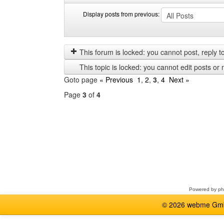
Display posts from previous:
Display
Order
posts
by
from
This forum is locked: you cannot post, reply to,
previous
This topic is locked: you cannot edit posts or 
Goto page
« Previous
1
,
2
,
3
,
4
Next »
Page
3
of
4
Select
a
forum
Powered by
p
© 2026 webme GmbH