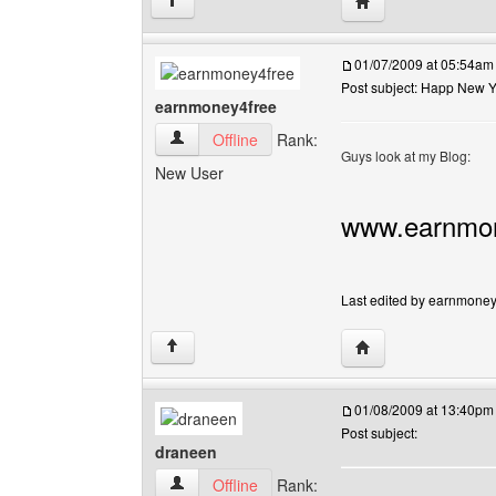
Visit poster's websi
↑
01/07/2009 at 05:54am
Post subject: Happ New 
earnmoney4free
earnmoney4free View user's profile
Offline
Rank:
Guys look at my Blog:
New User
www.earnmon
Last edited by earnmoney4
Visit poster's webs
↑
01/08/2009 at 13:40pm
Post subject:
draneen
draneen View user's profile
Offline
Rank: