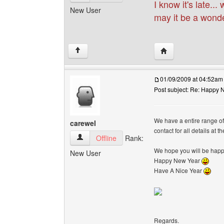
I know it's late..
New User
may it be a wonde
Visit poster's websi
↑
01/09/2009 at 04:52am
Post subject: Re: Happy N
We have a entire range o
carewel
contact for all details at 
carewel View user's profile
Offline
Rank:
We hope you will be happy
New User
Happy New Year
Have A Nice Year
Regards.