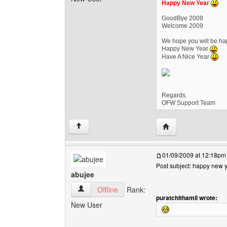
Happy New Year
GoodBye 2008
Welcome 2009
We hope you will be hap
Happy New Year
Have A Nice Year
Regards.
OFW Support Team
Visit poster's websi
↑
01/09/2009 at 12:18pm
Post subject: happy new 
abujee
abujee View user's profile
Offline
Rank:
puratchithamil wrote:
New User