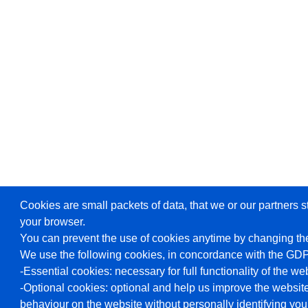
Cookies are small packets of data, that we or our partners s
your browser.
You can prevent the use of cookies anytime by changing the
We use the following cookies, in concordance with the GD
-Essential cookies: necessary for full functionality of the we
-Optional cookies: optional and help us improve the website
behaviour on the website without personally identifying you