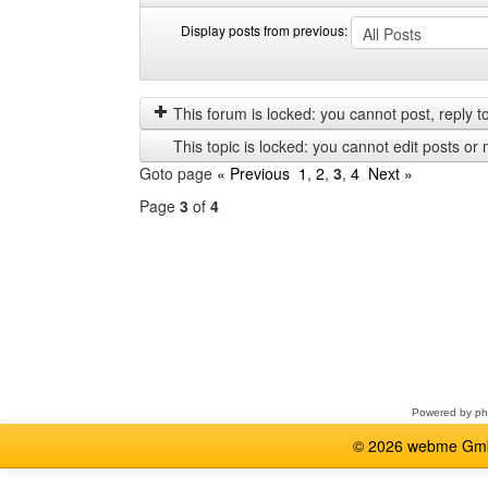
Display posts from previous:
Display
Order
posts
by
from
This forum is locked: you cannot post, reply to,
previous
This topic is locked: you cannot edit posts or 
Goto page
« Previous
1
,
2
,
3
,
4
Next »
Page
3
of
4
Select
a
forum
Powered by
p
© 2026 webme GmbH