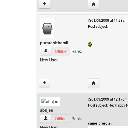
Visit poster's websit
↑
01/09/2009 at 11:28am
Post subject:
puratchithamil
puratchithamil View user's profile
Offline
Rank:
New User
Visit poster's websit
↑
01/09/2009 at 12:17pm
Post subject: Re: Happy N
abujee
abujee View user's profile
Offline
Rank:
canerfc wrote:
New User