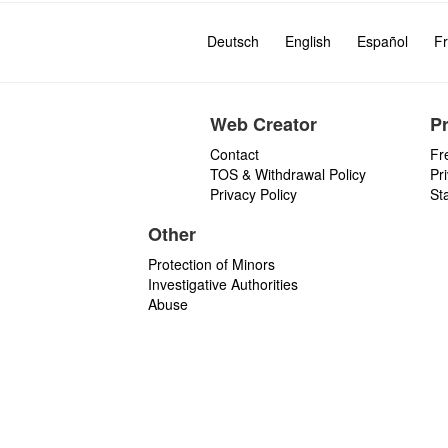
Deutsch
English
Español
Fr
Web Creator
P
Contact
Fr
TOS & Withdrawal Policy
Pr
Privacy Policy
St
Other
Protection of Minors
Investigative Authorities
Abuse