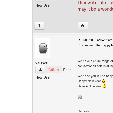
I know it's late..
New User
may it be a wonde
Visit poster's websi
↑
01/09/2009 at 04:52am
Post subject: Re: Happy N
We have a entire range o
carewel
contact for all details at 
carewel View user's profile
Offline
Rank:
We hope you will be happy
New User
Happy New Year
Have A Nice Year
Regards.