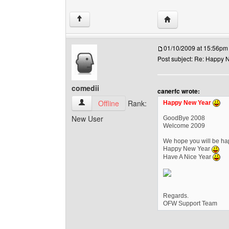
Visit poster's websi
↑
01/10/2009 at 15:56pm
Post subject: Re: Happy N
comedii
canerfc wrote:
comedii View user's profile
Offline
Rank:
Happy New Year
New User
GoodBye 2008
Welcome 2009
We hope you will be hap
Happy New Year
Have A Nice Year
Regards.
OFW Support Team