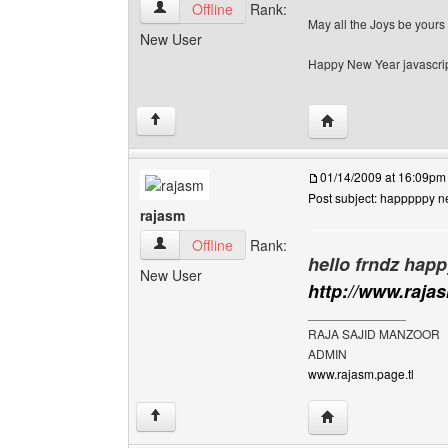
habiib-wasige View user's profile
Offline
Rank:
May all the Joys be yours
New User
Happy New Year javascrip
Visit poster's websi
↑
01/14/2009 at 16:09pm
Post subject: happpppy n
rajasm
rajasm View user's profile
Offline
Rank:
hello frndz happ
New User
http://www.raja
______________
RAJA SAJID MANZOOR
ADMIN
www.rajasm.page.tl
Visit poster's websi
↑