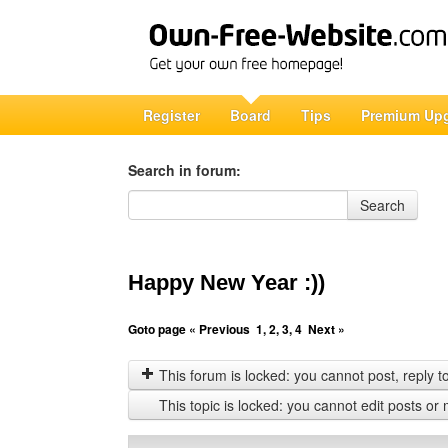
Register
Board
Tips
Premium Up
Search in forum:
Search in forum
Search
Happy New Year :))
Goto page
« Previous
1
,
2
,
3
,
4
Next »
This forum is locked: you cannot post, reply to,
This topic is locked: you cannot edit posts or 