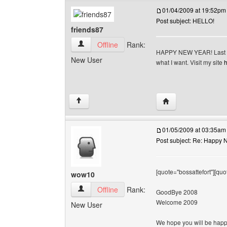
01/04/2009 at 19:52pm
Post subject: HELLO!
friends87
friends87 View user's profile
Offline
Rank:
HAPPY NEW YEAR! Last yea
New User
what I want. Visit my site
h
Visit poster's websit
↑
01/05/2009 at 03:35am
Post subject: Re: Happy N
[quote="bossattefort"][quo
wow10
wow10 View user's profile
Offline
Rank:
GoodBye 2008
Welcome 2009
New User
We hope you will be happy