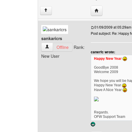
Visit poster's websi
↑
01/09/2009 at 05:29am
Post subject: Re: Happy N
sankaricrs
sankaricrs View user's profile
Offline
Rank:
canerfc wrote:
New User
Happy New Year
GoodBye 2008
Welcome 2009
We hope you will be hap
Happy New Year
Have A Nice Year
Regards.
OFW Support Team