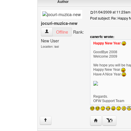
Author
01/04/2009 at 11:23am
Post subject: Re: Happy N
jocuri-muzica-new
jocuri-muzica-new View user's profile
Offline
Rank:
canerfc wrote:
New User
Happy New Year
Location: iasi
GoodBye 2008
Welcome 2009
We hope you will be hap
Happy New Year
Have A Nice Year
Regards.
OFW Support Team
Visit poster's websi
↑