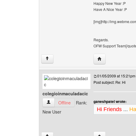
Happy New Year :P
Have A Nice Year :P
[img]http://img.webme.com
Regards.
OFW Support Team[/quote][
Visit poster's websi
↑
01/05/2009 at 15:21pm
Post subject: Re: Hi
colegioinmaculadacic
ganeshpatel wrote:
colegioinmaculadacic View user's profile
Offline
Rank:
Hi Friends
...
Ha
New User