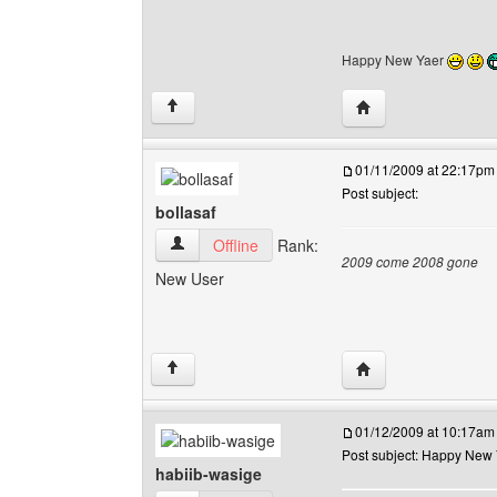
Happy New Yaer
Visit poster's websi
↑
01/11/2009 at 22:17pm
Post subject:
bollasaf
bollasaf View user's profile
Offline
Rank:
2009 come 2008 gone
New User
Visit poster's websit
↑
01/12/2009 at 10:17am
Post subject: Happy New
habiib-wasige