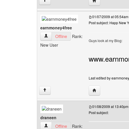
Visit poster's websi
↑
01/07/2009 at 05:54am
Post subject: Happ New 
earnmoney4free
earnmoney4free View user's profile
Offline
Rank:
Guys look at my Blog:
New User
www.earnmon
Last edited by earnmoney4
Visit poster's webs
↑
01/08/2009 at 13:40pm
Post subject:
draneen
draneen View user's profile
Offline
Rank: