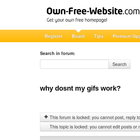
Register
Board
Tips
Premium Up
Search in forum:
Search in forum
Search
why dosnt my gifs work?
This forum is locked: you cannot post, reply to,
This topic is locked: you cannot edit posts or 