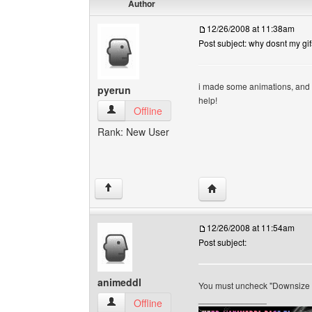
Author
12/26/2008 at 11:38am
Post subject: why dosnt my gi
i made some animations, and 
pyerun
help!
pyerun View user's profile
Offline
Rank: New User
Visit poster's website: 
↑
12/26/2008 at 11:54am
Post subject:
animeddl
You must uncheck "Downsize t
______________
animeddl View user's profile
Offline