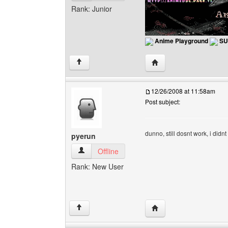
Rank: Junior
Anime Playground
SU
Visit poster's website: 
↑
12/26/2008 at 11:58am
Post subject:
dunno, still dosnt work, i didn
pyerun
pyerun View user's profile
Offline
Rank: New User
Visit poster's website: 
↑