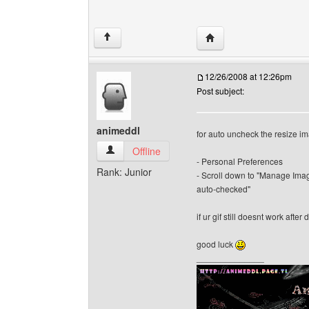
Visit poster's website: 
↑
12/26/2008 at 12:26pm
Post subject:
animeddl
for auto uncheck the resize i
animeddl View user's profile
Offline
- Personal Preferences
Rank: Junior
- Scroll down to "Manage Imag
auto-checked"
if ur gif still doesnt work afte
good luck
______________