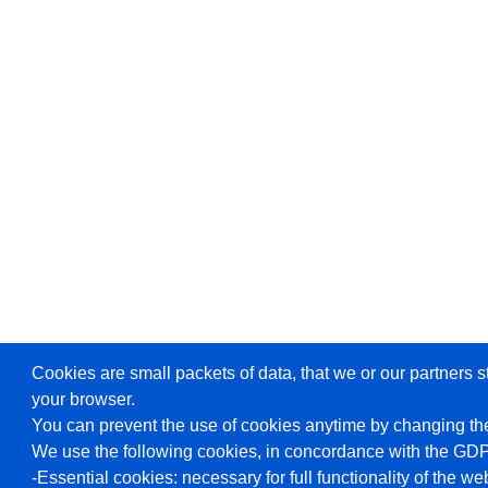
Cookies are small packets of data, that we or our partners s
your browser.
You can prevent the use of cookies anytime by changing the
We use the following cookies, in concordance with the GD
-Essential cookies: necessary for full functionality of the we