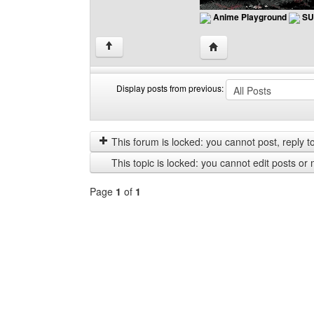
Anime Playground
SU
Visit poster's website: 
↑
Display posts from previous:
Display
Order
posts
by
from
This forum is locked: you cannot post, reply to,
previous
This topic is locked: you cannot edit posts or 
Page
1
of
1
Select
a
forum