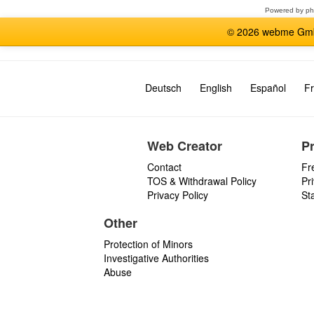
Powered by
p
© 2026 webme GmbH
Deutsch
English
Español
Fr
Web Creator
P
Contact
Fr
TOS & Withdrawal Policy
Pr
Privacy Policy
St
Other
Protection of Minors
Investigative Authorities
Abuse