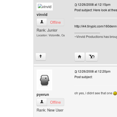
12/26/2008 at 12:15pm
Post subject: Here look at the
vinvid
vinvid View user's profile
Offline
http://i44.tinypic.com/160denn
Rank: Junior
______________
Location: Victorville, Ca
~Vinvid Productions has broug
Visit poster's website: v
↑
12/26/2008 at 12:20pm
Post subject:
oh yes, i didnt see that one
pyerun
pyerun View user's profile
Offline
Rank: New User