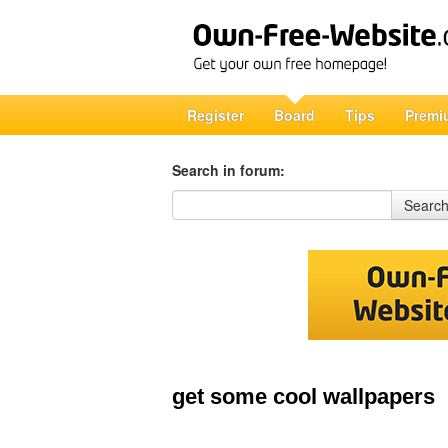
Register
Board
Tips
Premi
Search in forum:
Search in forum
Searc
get some cool wallpapers