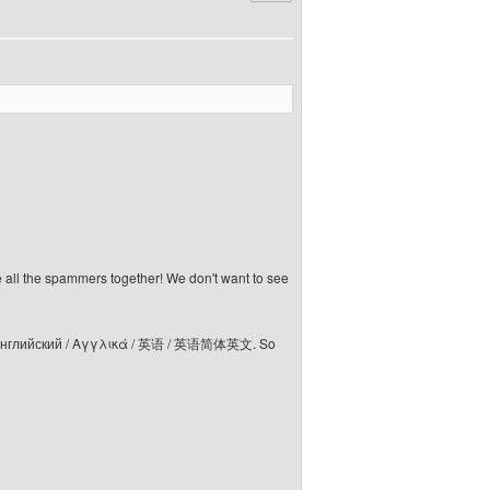
e all the spammers together! We don't want to see
elski / Английский / Αγγλικά / 英语 / 英语简体英文. So