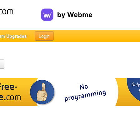
um Upgrades
Login
h