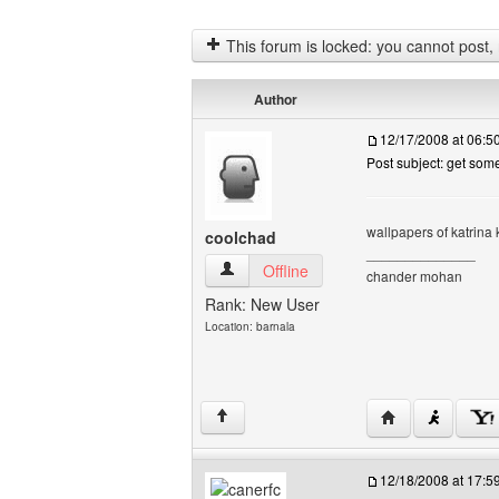
This forum is locked: you cannot post, re
Author
12/17/2008 at 06:
Post subject: get som
wallpapers of katrina ka
coolchad
______________
coolchad View user's profile
Offline
chander mohan
Rank: New User
Location: barnala
Visit poster's we
↑
12/18/2008 at 17: