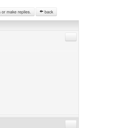
s or make replies.
back
Reply with quote
Reply with quote