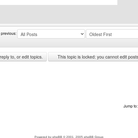
bsite: canerfc
 previous:
ply to, or edit topics.
This topic is locked: you cannot edit post
Jump to
Powered by
phpBB
© 2001, 2005 phpBB Group