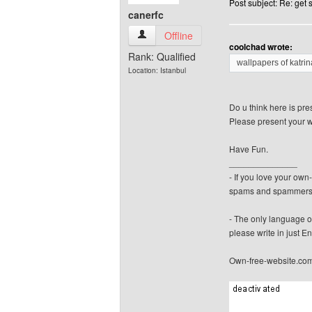
Post subject: Re: get
canerfc
canerfc View user's profile
Offline
coolchad wrote:
Rank: Qualified
wallpapers of katrina
Location: Istanbul
Do u think here is pre
Please present your w
Have Fun.
______________
- If you love your ow
spams and spammers
- The only language o
please write in just En
Own-free-website.co