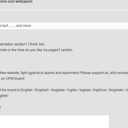
 some cool wallpapers
 kaif......... and more
sentation section? I think; No!
orks in the How do you like my pages? section.
n-free-website, fight against to spams and spammers! Please support us, let's remov
 on OFW board!
f the board is English / Englisch / Anglaise / Inglés / Inglese / İngilizce / Angi
glish!
m