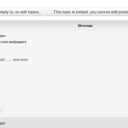
ply to, or edit topics.
This topic is locked: you cannot edit post
Message
50am
e cool wallpapers
if......... and more
bsite: coolchad
59pm