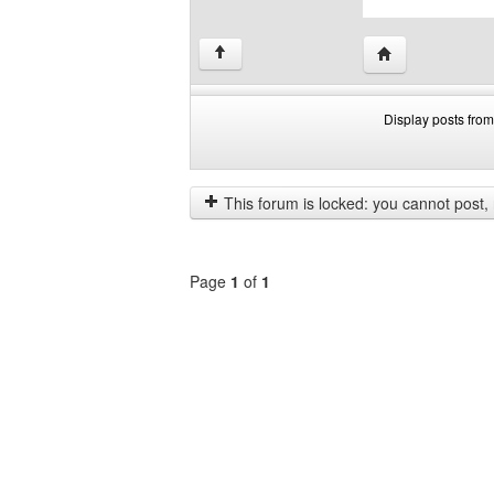
Visit poster's we
↑
Display posts from
Display
Order
posts
by
from
This forum is locked: you cannot post, re
previous
Page
1
of
1
Select
a
forum