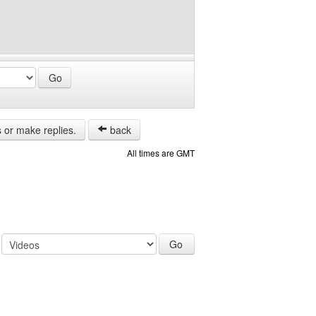
s or make replies.
back
All times are GMT
: