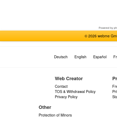
Select
a
forum
Powered by
p
© 2026 webme GmbH
Deutsch
English
Español
Fr
Web Creator
P
Contact
Fr
TOS & Withdrawal Policy
Pr
Privacy Policy
St
Other
Protection of Minors