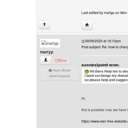
Last edited by martyp on Mon J
Visit poster's website: 
↑
09/09/2020 at 16:10pm
Post subject: Re: how to cha
martyp
martyp View user's profile
Offline
surendra2point0 wrote:
Rank: [Board
Hii there Help me to de
I want exchange my domain
Admin/Support]
so please help and suggest
Hi,
this is possible now, we hav
https://www.own-free-websit