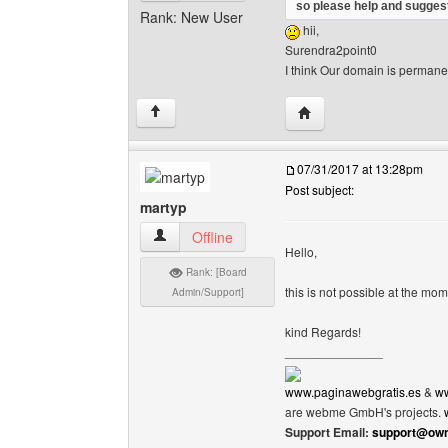
so please help and suggest
Rank: New User
hii,
Surendra2point0
I think Our domain is permane
Visit poster's website:
↑
07/31/2017 at 13:28pm
Post subject:
martyp
martyp View user's profile
Offline
Hello,
Rank: [Board
this is not possible at the m
Admin/Support]
kind Regards!
______________
www.paginawebgratis.es
&
ww
are webme GmbH's projects.
Support Email:
support@own