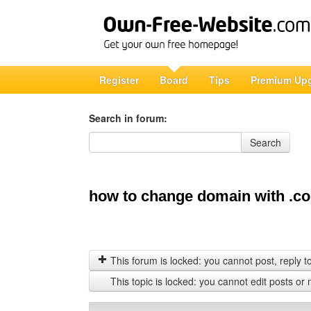
Register
Board
Tips
Premium Up
Search in forum:
Search in forum
Search
how to change domain with .c
This forum is locked: you cannot post, reply to,
This topic is locked: you cannot edit posts or 