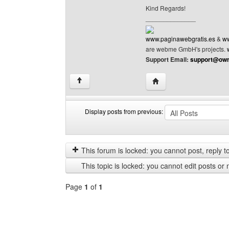
Kind Regards!
______________
www.paginawebgratis.es
&
ww
are webme GmbH's projects.
Support Email:
support@own
Visit poster's website: 
↑
Display posts from previous:
Display
Order
posts
by
from
This forum is locked: you cannot post, reply to,
previous
This topic is locked: you cannot edit posts or 
Page
1
of
1