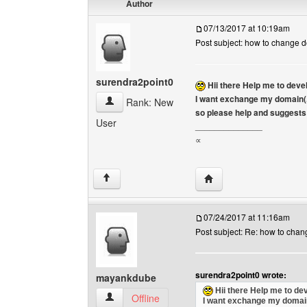
Author
07/13/2017 at 10:19am
Post subject: how to change 
surendra2point0
Hii there Help me to dev
I want exchange my domain(.
surendra2point0 View user's profile
Rank: New
so please help and suggests 
User
______________
∝
Visit poster's website: 
↑
07/24/2017 at 11:16am
Post subject: Re: how to cha
surendra2point0 wrote:
mayankdube
Hii there Help me to de
mayankdube View user's profile
Offline
I want exchange my domain