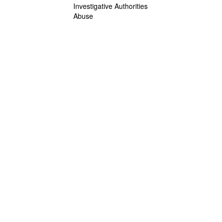
Investigative Authorities
Abuse