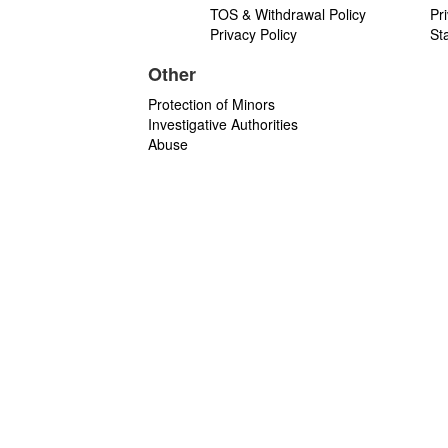
TOS & Withdrawal Policy
Pr
Privacy Policy
St
Other
Protection of Minors
Investigative Authorities
Abuse