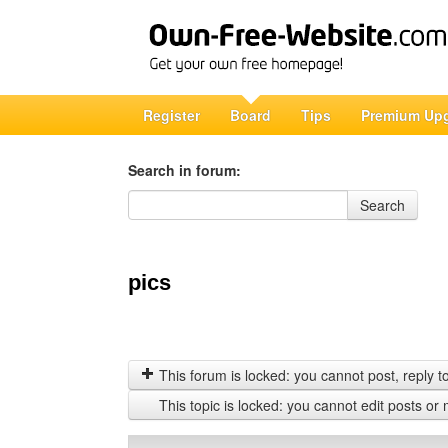
Register
Board
Tips
Premium Up
Search in forum:
Search in forum
Search
pics
This forum is locked: you cannot post, reply to,
This topic is locked: you cannot edit posts or 