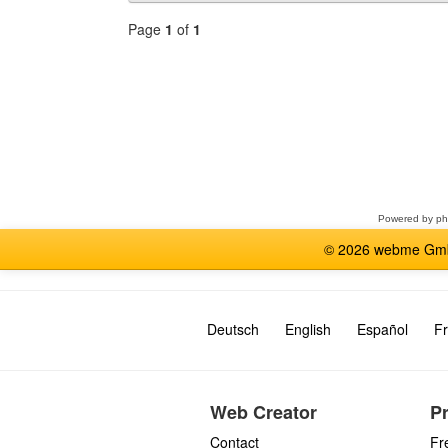
Page
1
of
1
Select
a
forum
Powered by
p
© 2026 webme GmbH
Deutsch
English
Español
Fr
Web Creator
P
Contact
Fr