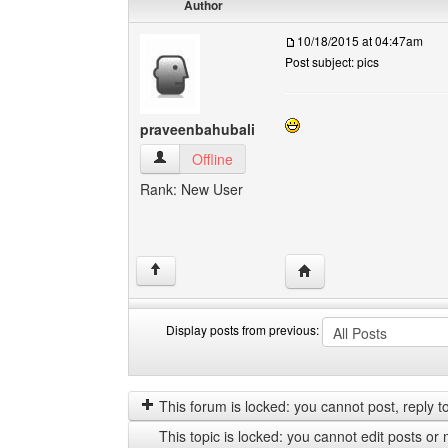
Author
10/18/2015 at 04:47am
Post subject: pics
praveenbahubali
praveenbahubali View user's profile
Offline
Rank: New User
Visit poster's website:
↑
Display posts from previous:
Display
Order
posts
by
from
This forum is locked: you cannot post, reply to,
previous
This topic is locked: you cannot edit posts or 