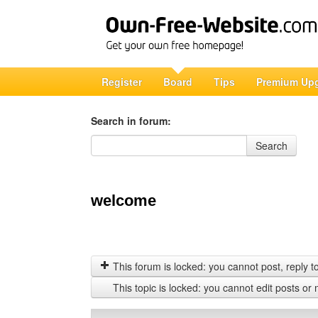
Register
Board
Tips
Premium Up
Search in forum:
Search in forum
Search
welcome
This forum is locked: you cannot post, reply to,
This topic is locked: you cannot edit posts or 