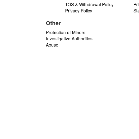
TOS & Withdrawal Policy
Pr
Privacy Policy
St
Other
Protection of Minors
Investigative Authorities
Abuse