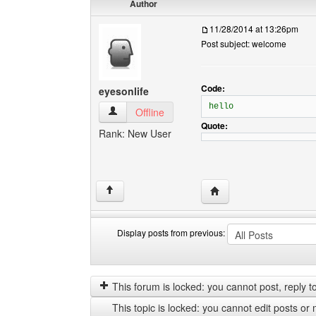
Author
11/28/2014 at 13:26pm
Post subject: welcome
Code:
eyesonlife
hello
eyesonlife View user's profile
Offline
Quote:
Rank: New User
Visit poster's website: e
↑
Display posts from previous:
Display
Order
posts
by
from
This forum is locked: you cannot post, reply to,
previous
This topic is locked: you cannot edit posts or 