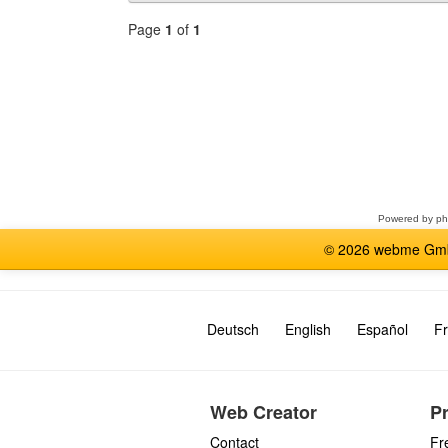
Page
1
of
1
Select
a
forum
Powered by
p
© 2026 webme GmbH
Deutsch
English
Español
Fr
Web Creator
P
Contact
Fr