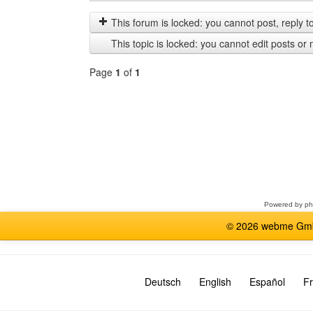
posts
by
from
This forum is locked: you cannot post, reply to,
previous
This topic is locked: you cannot edit posts or 
Page
1
of
1
Select
a
forum
Powered by
p
© 2026 webme GmbH
Deutsch
English
Español
Fr