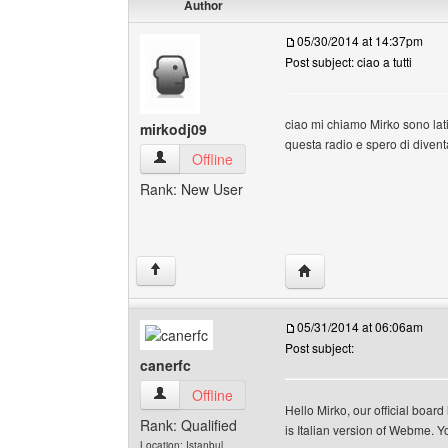
Author
05/30/2014 at 14:37pm
Post subject: ciao a tutti
ciao mi chiamo Mirko sono lati
mirkodj09
questa radio e spero di diven
mirkodj09 View user's profile
Offline
Rank: New User
Visit poster's website: 
↑
05/31/2014 at 06:06am
Post subject:
canerfc
canerfc View user's profile
Offline
Hello Mirko, our official boar
Rank: Qualified
is Italian version of Webme. You
Location: Istanbul