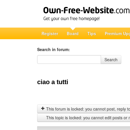
Register
Board
Tips
Premium Up
Search in forum:
Search in forum
Search
ciao a tutti
This forum is locked: you cannot post, reply to,
This topic is locked: you cannot edit posts or 