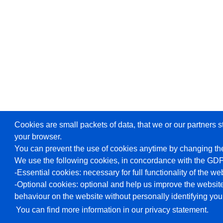
Cookies are small packets of data, that we or our partners s
your browser.
You can prevent the use of cookies anytime by changing the
We use the following cookies, in concordance with the GD
-Essential cookies: necessary for full functionality of the we
-Optional cookies: optional and help us improve the website
behaviour on the website without personally identifying you
You can find more information in our privacy statement.