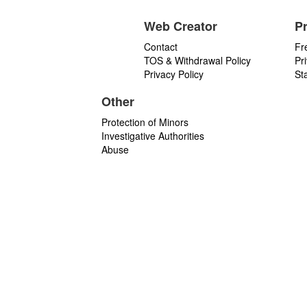
Web Creator
P
Contact
Fr
TOS & Withdrawal Policy
Pr
Privacy Policy
St
Other
Protection of Minors
Investigative Authorities
Abuse