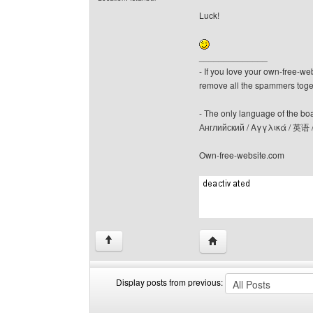
Luck!
______________
- If you love your own-free-we
remove all the spammers tog
- The only language of the board
Английский / Αγγλικά / 英语 
Own-free-website.com
Visit poster's website: c
↑
Display posts from previous:
Display
Order