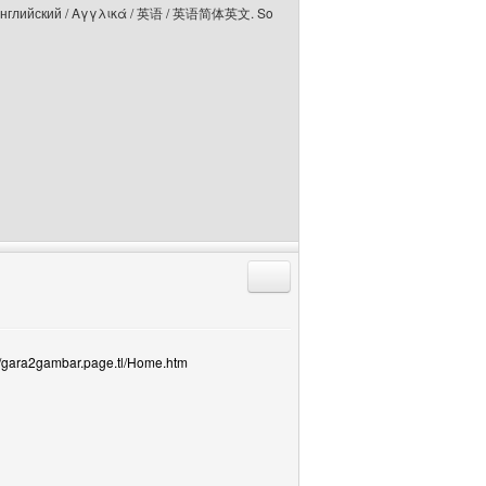
elski / Английский / Αγγλικά / 英语 / 英语简体英文. So
Reply with quote
://gara2gambar.page.tl/Home.htm