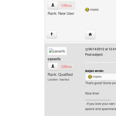
lasjan View user's profile
Offline
nopes
Rank: New User
Visit poster's web
↑
06/14/2012 at 12:
Post subject:
canerfc
canerfc View user's profile
Offline
lasjan wrote:
Rank: Qualified
nopes
Location: Istanbul
That's good! Some pro
Nice time!
______________
- If you love your ow
spams and spammers