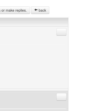
s or make replies.
back
Reply with quote
Reply with quote