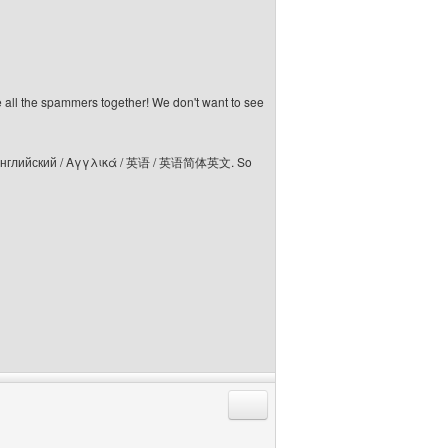
e all the spammers together! We don't want to see
elski / Английский / Αγγλικά / 英语 / 英语简体英文. So
Reply with quote