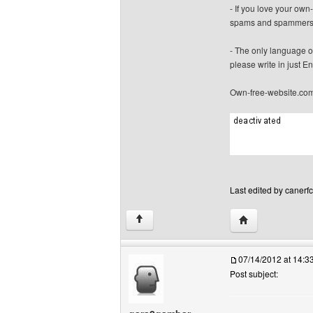
- If you love your ow
spams and spammers
- The only language o
please write in just En
Own-free-website.co
Last edited by canerfc
Visit poster's we
↑
07/14/2012 at 14:
Post subject: