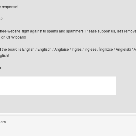
te response!
m?
n-free-website, fight against to spams and spammers! Please support us, let's remov
 on OFW board!
f the board is English / Englisch / Anglaise / Inglés / Inglese / İngilizce / Angi
glish!
m
bsite: canerfc
35am