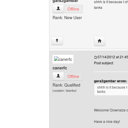
gara2gambar
ohhh is it because I
tanks
gara2gambar View user's profile
Offline
Rank: New User
Visit poster's w
↑
07/14/2012 at 21:
Post subject:
canerfc
canerfc View user's profile
Offline
gara2gambar wrote:
Rank: Qualified
ohhh is it because
Location: Istanbul
tanks
Welcome! Downsize o
Have a nice day!