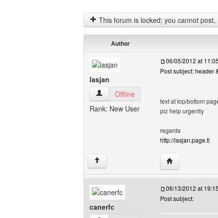
This forum is locked: you cannot post, re
Author
06/05/2012 at 11:
Post subject: header 
lasjan
lasjan View user's profile
Offline
text at top/bottom pa
Rank: New User
plz help urgently
regards
http://lasjan.page.tl
Visit poster's web
↑
06/13/2012 at 19:
Post subject:
canerfc