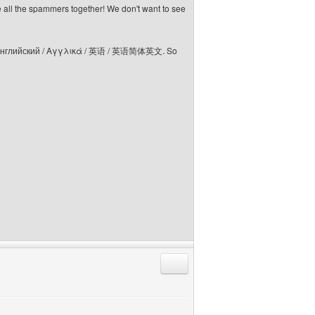
e all the spammers together! We don't want to see
elski / Английский / Αγγλικά / 英语 / 英语简体英文. So
Reply with quote