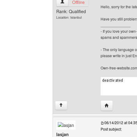
canerfc View user's profile
Offline
Hello, sorry for the la
Rank: Qualified
Location: Istanbul
Have you still proble
______________
- If you love your ow
spams and spammers
- The only language o
please write in just En
Own-free-website.co
Visit poster's we
↑
06/14/2012 at 04:
Post subject:
lasjan