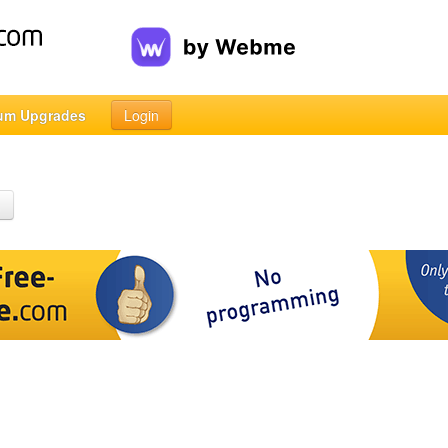
um Upgrades
Login
h