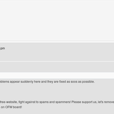
site: lasjan
41pm
blems appear suddenly here and they are fixed as soos as possible.
n-free-website, fight against to spams and spammers! Please support us, let's remov
 on OFW board!