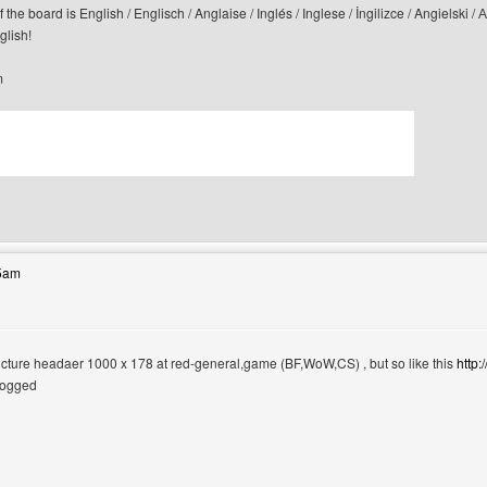
f the board is English / Englisch / Anglaise / Inglés / Inglese / İngilizce / Angi
glish!
m
bsite: canerfc
55am
 picture headaer 1000 x 178 at red-general,game (BF,WoW,CS) , but so like this
http
logged