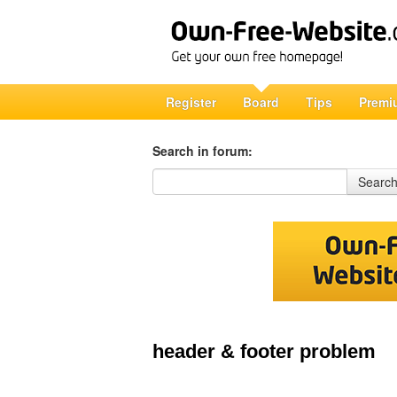
Register
Board
Tips
Premi
Search in forum:
Search in forum
Searc
header & footer problem