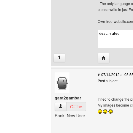
- The only language o
please write in just En
Own-free-website.co
Visit poster's we
↑
07/14/2012 at 05:
Post subject:
gara2gambar
I tried to change the
My images become c
gara2gambar View user's profile
Offline
Rank: New User