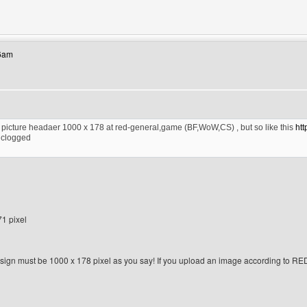
ebsite: gara2gambar
26am
he picture headaer 1000 x 178 at red-general,game (BF,WoW,CS) , but so like this
ht
 clogged
71 pixel
ign must be 1000 x 178 pixel as you say! If you upload an image according to RED