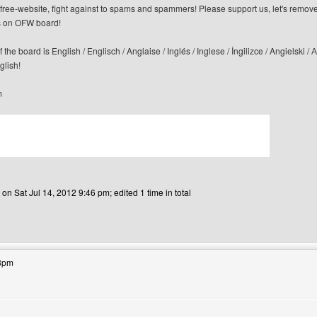
n-free-website, fight against to spams and spammers! Please support us, let's remov
 on OFW board!
f the board is English / Englisch / Anglaise / Inglés / Inglese / İngilizce / Angi
glish!
m
 on Sat Jul 14, 2012 9:46 pm; edited 1 time in total
bsite: canerfc
33pm