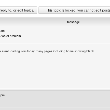
ply to, or edit topics.
This topic is locked: you cannot edit post
Message
05am
& footer problem
ge aren't loading from today. many pages including home showing blank
site: lasjan
15pm