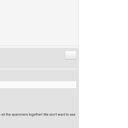
Reply with quote
e all the spammers together! We don't want to see