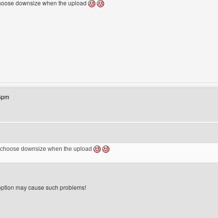
 choose downsize when the upload
ebsite: gara2gambar
45pm
 I choose downsize when the upload
ption may cause such problems!