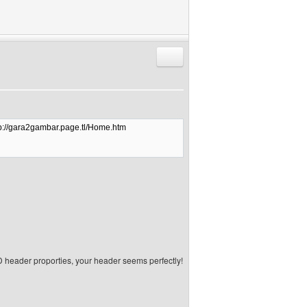
Reply with quote
tp://gara2gambar.page.tl/Home.htm
 header proporties, your header seems perfectly!