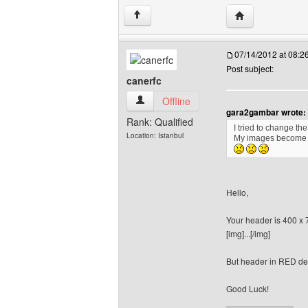
Visit poster's w
↑
07/14/2012 at 08:
Post subject:
canerfc
canerfc View user's profile
Offline
gara2gambar wrote:
Rank: Qualified
I tried to change t
Location: Istanbul
My images become
Hello,
Your header is 400 x 
[img]...[/img]
But header in RED des
Good Luck!
______________