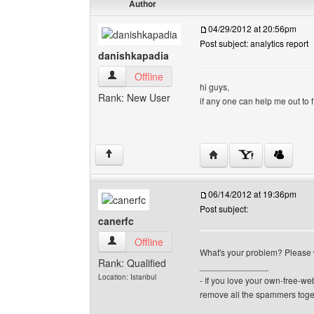
Author
04/29/2012 at 20:56pm
Post subject: analytics report
danishkapadia
danishkapadia View user's profile
Offline
hi guys,
Rank: New User
if any one can help me out to 
Visit poster's website: 
↑
06/14/2012 at 19:36pm
Post subject:
canerfc
canerfc View user's profile
Offline
What's your problem? Please wr
Rank: Qualified
______________
Location: Istanbul
- If you love your own-free-we
remove all the spammers tog