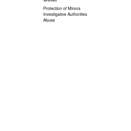
Protection of Minors
Investigative Authorities
Abuse