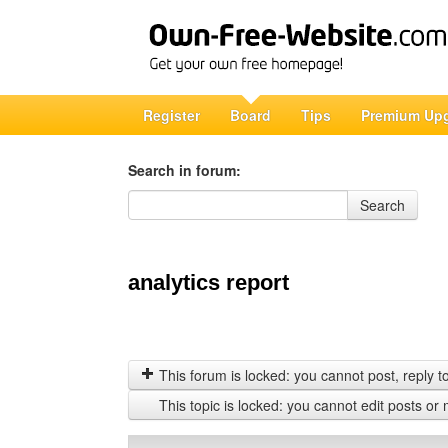
Register
Board
Tips
Premium Up
Search in forum:
Search in forum
Search
analytics report
This forum is locked: you cannot post, reply to,
This topic is locked: you cannot edit posts or 