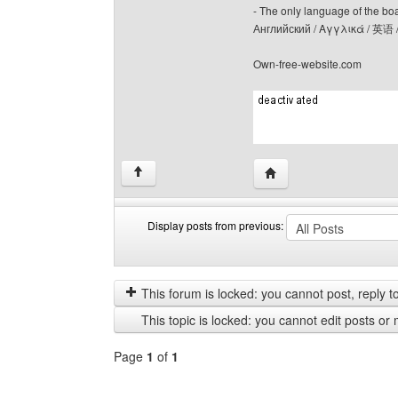
- The only language of the board
Английский / Αγγλικά / 英语 
Own-free-website.com
Visit poster's website: c
↑
Display posts from previous:
Display
Order
posts
by
from
This forum is locked: you cannot post, reply to,
previous
This topic is locked: you cannot edit posts or 
Page
1
of
1