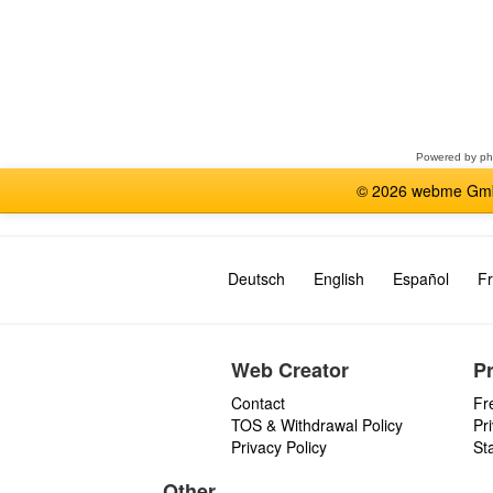
Select
a
forum
Powered by
p
© 2026 webme GmbH
Deutsch
English
Español
Fr
Web Creator
P
Contact
Fr
TOS & Withdrawal Policy
Pr
Privacy Policy
St
Other