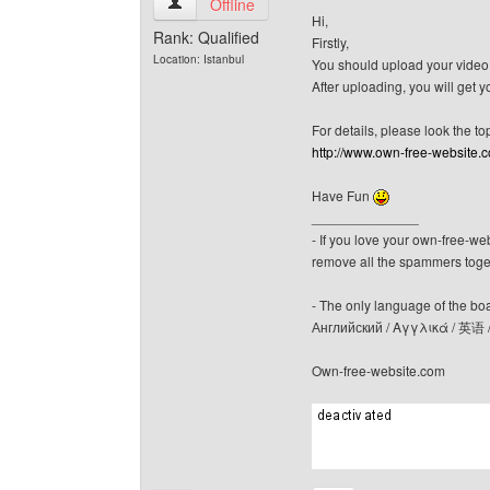
canerfc View user's profile
Offline
Hi,
Rank: Qualified
Firstly,
Location: Istanbul
You should upload your video! 
After uploading, you will get y
For details, please look the to
http://www.own-free-website.
Have Fun
______________
- If you love your own-free-we
remove all the spammers tog
- The only language of the board
Английский / Αγγλικά / 英语 
Own-free-website.com