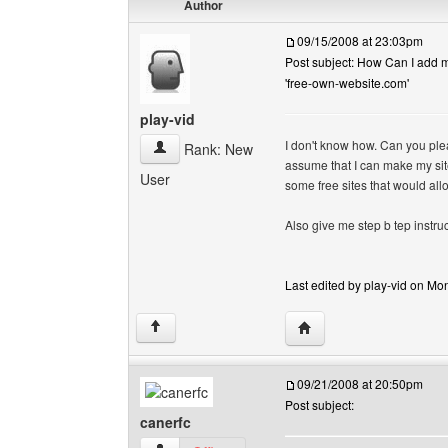
Author
09/15/2008 at 23:03pm
Post subject: How Can I add my
'free-own-website.com'
play-vid
I don't know how. Can you pleas
play-vid View user's profile
Rank: New
assume that I can make my site
User
some free sites that would all
Also give me step b tep instruc
Last edited by play-vid on Mon
Visit poster's website: p
↑
09/21/2008 at 20:50pm
Post subject:
canerfc