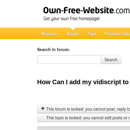
Register
Board
Tips
Premium Up
Search in forum:
Search in forum
Search
How Can I add my vidiscript to
This forum is locked: you cannot post, reply to,
This topic is locked: you cannot edit posts or 