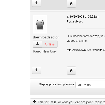
Visit poster's website: c
↑
10/20/2008 at 06:52am
Post subject:
Hi subscribe for videozap, you
downloadsector
videos at a time.
downloadsector View user's profile
Offline
http://www.own-free-website.
Rank: New User
Visit poster's website:
↑
Display posts from previous:
Display
Order
posts
by
from
This forum is locked: you cannot post, reply to,