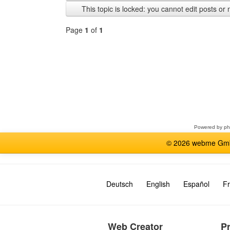
previous
This topic is locked: you cannot edit posts or 
Page
1
of
1
Select
a
forum
Powered by
p
© 2026 webme GmbH
Deutsch
English
Español
Fr
Web Creator
P