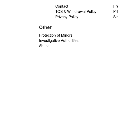
Contact
Fr
TOS & Withdrawal Policy
Pr
Privacy Policy
St
Other
Protection of Minors
Investigative Authorities
Abuse