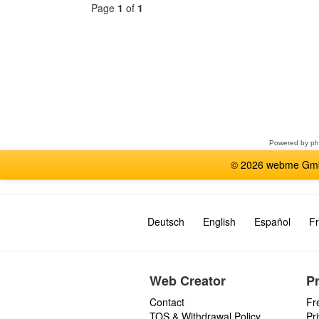
Page
1
of
1
Select
a
forum
Powered by
p
© 2026 webme GmbH
Deutsch
English
Español
Fr
Web Creator
P
Contact
Fr
TOS & Withdrawal Policy
Pr