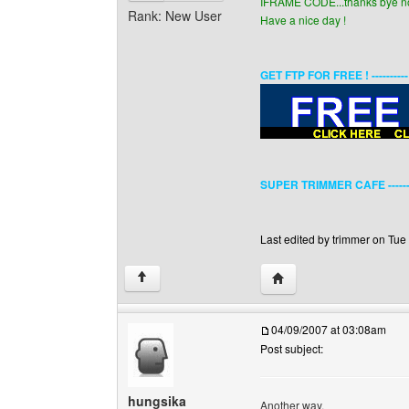
IFRAME CODE...thanks bye now
Rank: New User
Have a nice day !
GET FTP FOR FREE ! ---------
SUPER TRIMMER CAFE ------
Last edited by trimmer on Tue 
Visit poster's website: 
↑
04/09/2007 at 03:08am
Post subject:
hungsika
Another way,