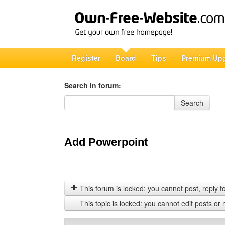
Register
Board
Tips
Premium Up
Search in forum:
Search in forum
Search
Add Powerpoint
This forum is locked: you cannot post, reply to,
This topic is locked: you cannot edit posts or 