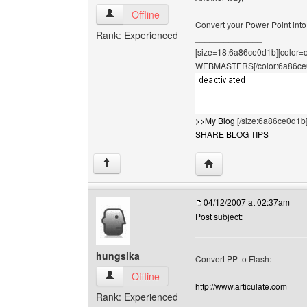
hungsika View user's profile
Offline
Convert your Power Point into a 
Rank: Experienced
______________
[size=18:6a86ce0d1b][color
WEBMASTERS[/color:6a86ce
>>My Blog
[/size:6a86ce0d1b
SHARE BLOG TIPS
Visit poster's website: 
↑
04/12/2007 at 02:37am
Post subject:
hungsika
Convert PP to Flash:
hungsika View user's profile
Offline
http://www.articulate.com
Rank: Experienced