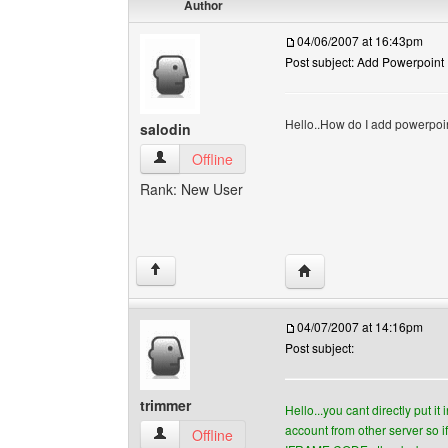
Author
04/06/2007 at 16:43pm
Post subject: Add Powerpoint
Hello..How do I add powerpoi
salodin
salodin View user's profile
Offline
Rank: New User
Visit poster's website: s
↑
04/07/2007 at 14:16pm
Post subject:
trimmer
Hello...you cant directly put it
account from other server so 
trimmer View user's profile
Offline