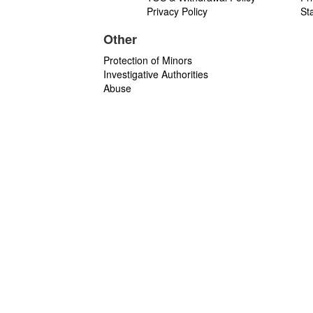
Privacy Policy
St
Other
Protection of Minors
Investigative Authorities
Abuse