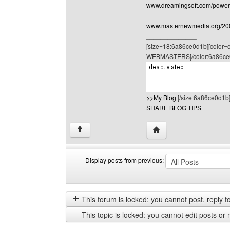
www.dreamingsoft.com/powerpo
www.masternewmedia.org/2004
______________
[size=18:6a86ce0d1b][color
WEBMASTERS[/color:6a86ce
>>My Blog
[/size:6a86ce0d1b
SHARE BLOG TIPS
Visit poster's website: 
↑
Display posts from previous:
Display
Order
posts
by
from
This forum is locked: you cannot post, reply to,
previous
This topic is locked: you cannot edit posts or 