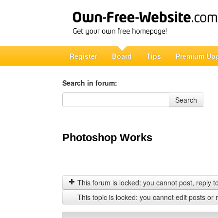
Register
Board
Tips
Premium Up
Search in forum:
Search in forum
Search
Photoshop Works
This forum is locked: you cannot post, reply to,
This topic is locked: you cannot edit posts or 