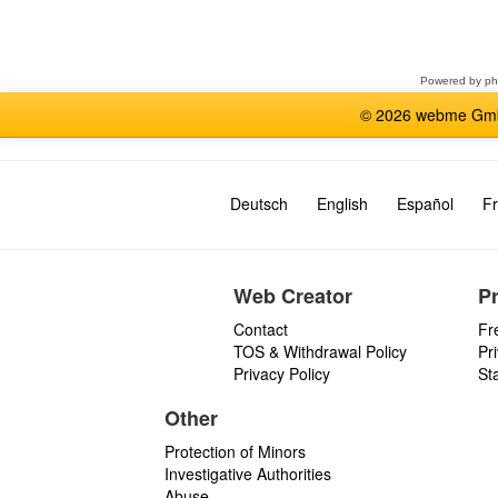
Select
a
forum
Powered by
p
© 2026 webme GmbH
Deutsch
English
Español
Fr
Web Creator
P
Contact
Fr
TOS & Withdrawal Policy
Pr
Privacy Policy
St
Other
Protection of Minors
Investigative Authorities
Abuse