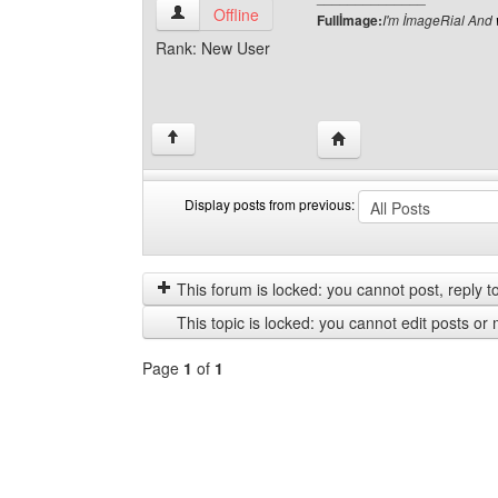
fullimage View user's profile
Offline
Fullİmage:
I'm İmageRial And
Rank: New User
Visit poster's website: f
↑
Display posts from previous:
Display
Order
posts
by
from
This forum is locked: you cannot post, reply to,
previous
This topic is locked: you cannot edit posts or 
Page
1
of
1