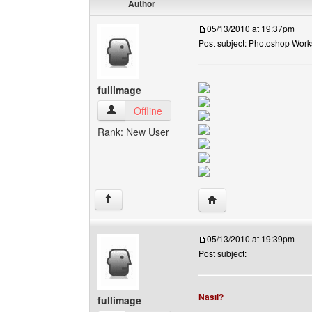
Author
05/13/2010 at 19:37pm
Post subject: Photoshop Work
fullimage
fullimage View user's profile
Offline
Rank: New User
Visit poster's website: f
↑
05/13/2010 at 19:39pm
Post subject:
Nasıl?
fullimage
______________