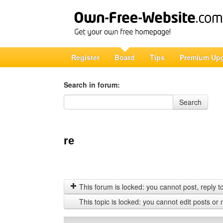
Register
Board
Tips
Premium Up
Search in forum:
Search in forum
Search
re
This forum is locked: you cannot post, reply to,
This topic is locked: you cannot edit posts or 