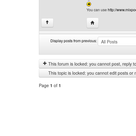
You can use
http://www.mixpo
Visit poster's website:
↑
Display posts from previous:
Display
Order
posts
by
from
This forum is locked: you cannot post, reply to,
previous
This topic is locked: you cannot edit posts or 
Page
1
of
1
Select
a
forum