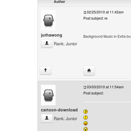
Author
02/25/2010 at 11:42am
Post subject: re
juthawong
Background Music in Extra but 
juthawong View user's profile
Rank: Junior
Visit poster's website: 
↑
03/03/2010 at 11:54am
Post subject:
cartoon-download
cartoon-download View user's profile
Rank: Junior