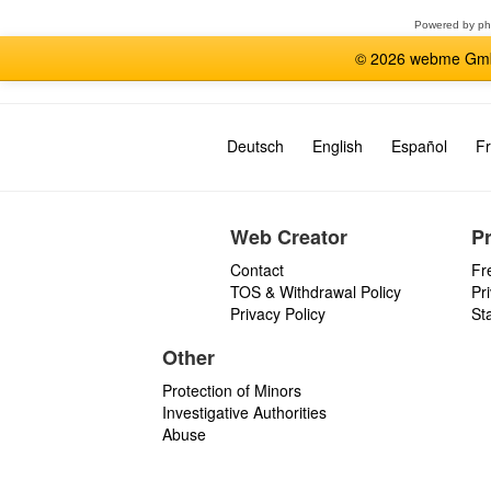
Powered by
p
© 2026 webme GmbH
Deutsch
English
Español
Fr
Web Creator
P
Contact
Fr
TOS & Withdrawal Policy
Pr
Privacy Policy
St
Other
Protection of Minors
Investigative Authorities
Abuse