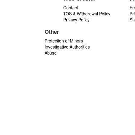
Contact
Fr
TOS & Withdrawal Policy
Pr
Privacy Policy
St
Other
Protection of Minors
Investigative Authorities
Abuse