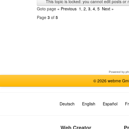
This topic is locked: you cannot edit posts or 
Goto page
« Previous
1
,
2
,
3
,
4
,
5
Next »
Page
3
of
5
Select
a
forum
Powered by
p
© 2026 webme GmbH
Deutsch
English
Español
Fr
Web Creator
P