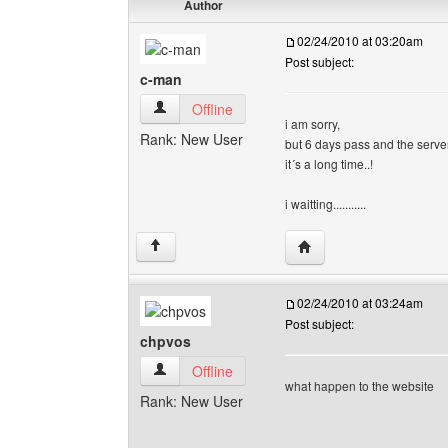
Author
02/24/2010 at 03:20am
Post subject:
c-man
c-man View user's profile
Offline
i am sorry,
Rank: New User
but 6 days pass and the serv
it´s a long time..!
i waitting...........
Visit poster's website: 
↑
02/24/2010 at 03:24am
Post subject:
chpvos
chpvos View user's profile
Offline
what happen to the website
Rank: New User