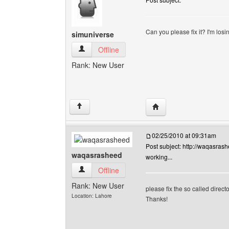
Can you please fix it? I'm losi
simuniverse
simuniverse View user's profile
Offline
Rank: New User
Visit poster's website: 
↑
02/25/2010 at 09:31am
Post subject: http://waqasrashee
waqasrasheed
working...
waqasrasheed View user's profile
Offline
Rank: New User
please fix the so called direct
Location: Lahore
Thanks!