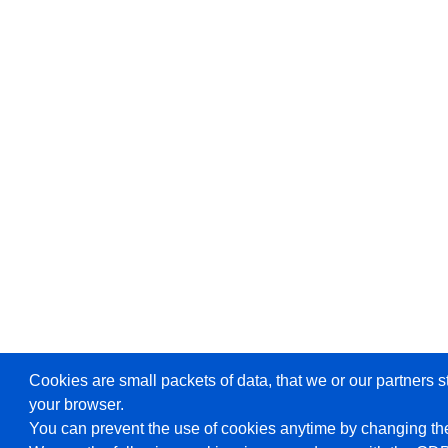
Cookies are small packets of data, that we or our partners s
your browser.
You can prevent the use of cookies anytime by changing the