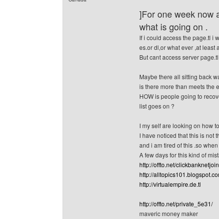
]For one week now a
what is going on .
If i could access the page.tl i 
es.or dl,or what ever ,at least 
But cant access server page.tl
Maybe there all sitting back w
is there more than meets the 
HOW is people going to recover
list goes on ?
I my self are looking on how to
I have noticed that this is not 
and i am tired of this .so when
A few days for this kind o
http://offto.net/clickbanknetjoin
http://alltopics101.blogspot.c
http://virtualempire.de.tl
http://offto.net/private_5e31/
maveric money maker