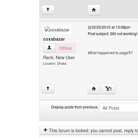
Visit poster's website: v
↑
02/25/2010 at 13:08pm
Post subject: Still not working!
coxsbazar
coxsbazar View user's profile
Offline
What happened to page'tl?
Rank: New User
Location: Dhaka
Visit poster's website: 
↑
Display posts from previous:
Display
Order
posts
by
from
This forum is locked: you cannot post, reply to,
previous