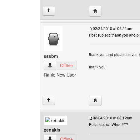
Visit poster's website: 
↑
02/24/2010 at 04:21am
Post subject: thank you and pl
thank you and please solve it q
sssbm
sssbm View user's profile
Offline
thank you
Rank: New User
Visit poster's website: 
↑
02/24/2010 at 08:12am
Post subject: When???
xenakis
xenakis View user's profile
Offline