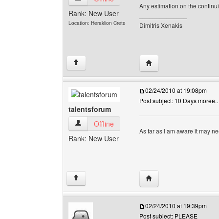
Any estimation on the contin
Rank: New User
______________
Location: Heraklion Crete
Dimitris Xenakis
Visit poster's website: 
↑
02/24/2010 at 19:08pm
Post subject: 10 Days moree..
talentsforum
talentsforum View user's profile
Offline
As far as I am aware it may ne
Rank: New User
Visit poster's website: 
↑
02/24/2010 at 19:39pm
Post subject: PLEASE