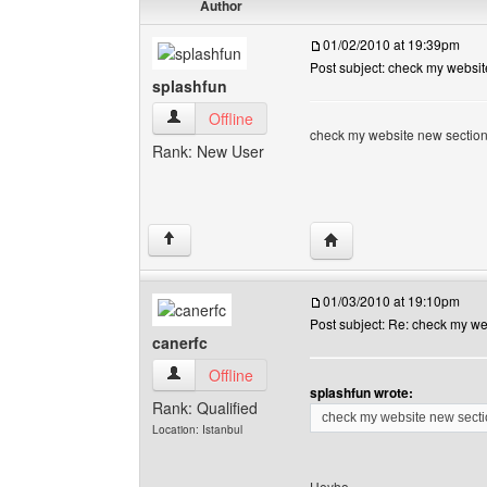
Author
01/02/2010 at 19:39pm
Post subject: check my websit
splashfun
splashfun View user's profile
Offline
check my website new section" l
Rank: New User
Visit poster's website: 
↑
01/03/2010 at 19:10pm
Post subject: Re: check my we
canerfc
canerfc View user's profile
Offline
splashfun wrote:
Rank: Qualified
check my website new section
Location: Istanbul
Heyho,