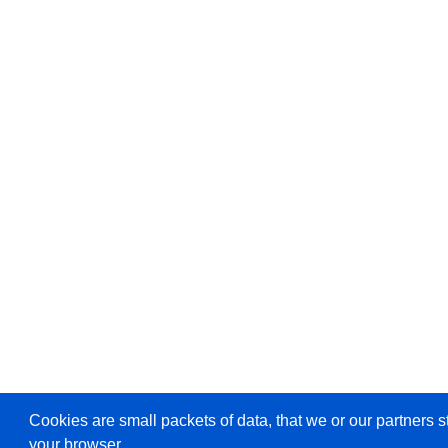
Cookies are small packets of data, that we or our partners s
your browser.