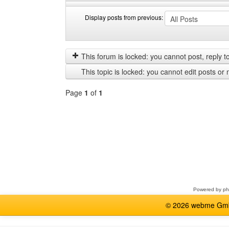
Display posts from previous:
Display
Order
posts
by
from
This forum is locked: you cannot post, reply to,
previous
This topic is locked: you cannot edit posts or 
Page
1
of
1
Select
a
forum
Powered by
p
© 2026 webme GmbH