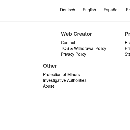
Deutsch
English
Español
Fr
Web Creator
P
Contact
Fr
TOS & Withdrawal Policy
Pr
Privacy Policy
St
Other
Protection of Minors
Investigative Authorities
Abuse