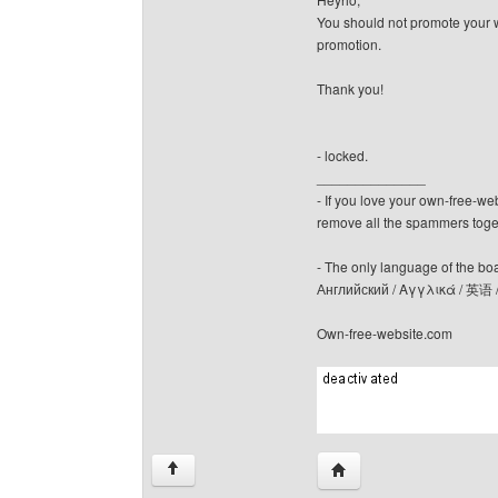
You should not promote your we
promotion.
Thank you!
- locked.
______________
- If you love your own-free-we
remove all the spammers tog
- The only language of the board
Английский / Αγγλικά / 英语 
Own-free-website.com
Visit poster's website: c
↑