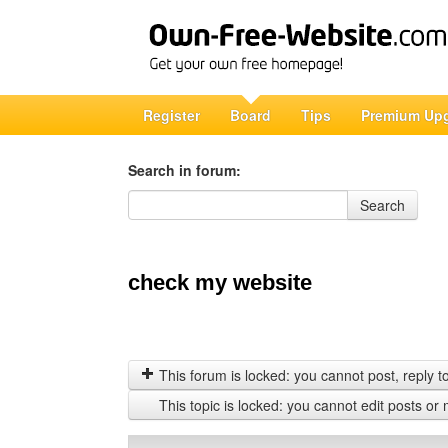
Register
Board
Tips
Premium Up
Search in forum:
Search in forum
Search
check my website
This forum is locked: you cannot post, reply to,
This topic is locked: you cannot edit posts or 