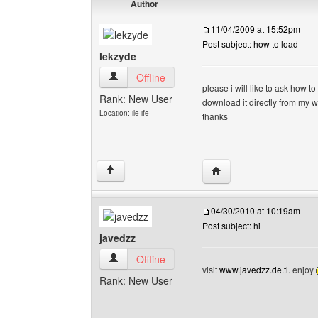
Author
11/04/2009 at 15:52pm
Post subject: how to load
lekzyde
lekzyde View user's profile
Offline
please i will like to ask how 
Rank: New User
download it directly from my w
Location: ile ife
thanks
Visit poster's website: 
↑
04/30/2010 at 10:19am
Post subject: hi
javedzz
javedzz View user's profile
Offline
visit
www.javedzz.de.tl.
enjoy
Rank: New User