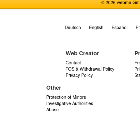
© 2026 webme GmbH
Deutsch
English
Español
Fr
Web Creator
P
Contact
Fr
TOS & Withdrawal Policy
Pr
Privacy Policy
St
Other
Protection of Minors
Investigative Authorities
Abuse