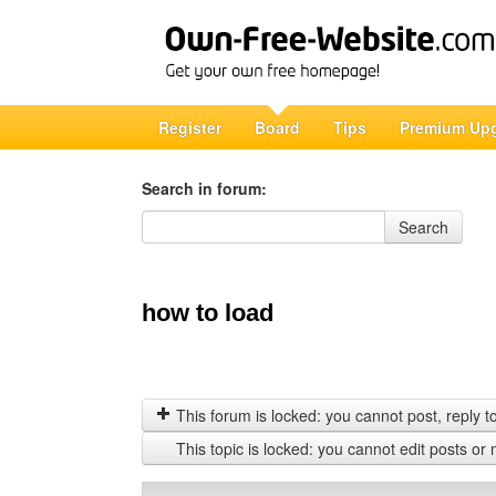
Register
Board
Tips
Premium Up
Search in forum:
Search in forum
Search
how to load
This forum is locked: you cannot post, reply to,
This topic is locked: you cannot edit posts or 