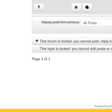
Visit poster's website: 
↑
Display posts from previous:
Display
Order
posts
by
from
This forum is locked: you cannot post, reply to,
previous
This topic is locked: you cannot edit posts or 
Page
1
of
1
Select
a
forum
Powered by
p