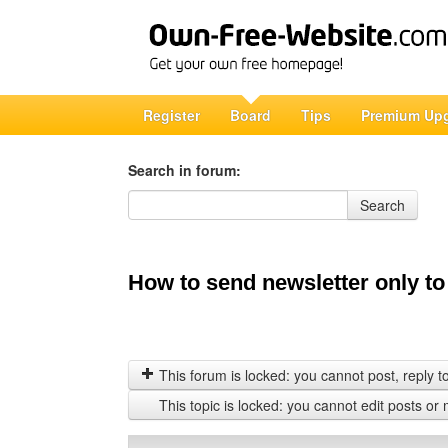
Register
Board
Tips
Premium Up
Search in forum:
Search in forum
Search
How to send newsletter only to
This forum is locked: you cannot post, reply to,
This topic is locked: you cannot edit posts or 