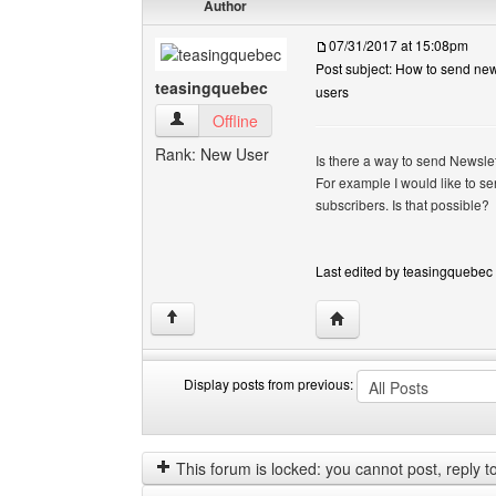
Author
07/31/2017 at 15:08pm
Post subject: How to send news
teasingquebec
users
teasingquebec View user's profile
Offline
Rank: New User
Is there a way to send Newslet
For example I would like to se
subscribers. Is that possible?
Last edited by teasingquebec 
Visit poster's website:
↑
Display posts from previous:
Display
Order
posts
by
from
This forum is locked: you cannot post, reply to,
previous