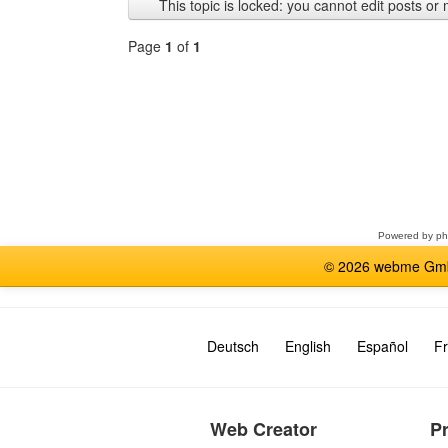
This topic is locked: you cannot edit posts or 
Page
1
of
1
Select
a
forum
Powered by
p
© 2026 webme GmbH
Deutsch
English
Español
Fr
Web Creator
P