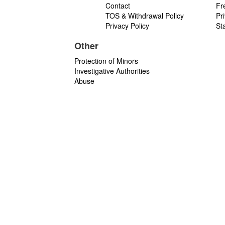
Contact
Fr
TOS & Withdrawal Policy
Pr
Privacy Policy
St
Other
Protection of Minors
Investigative Authorities
Abuse