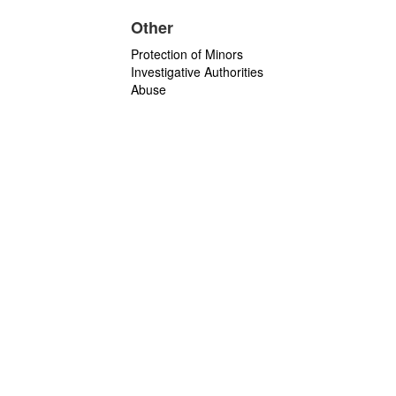
Other
Protection of Minors
Investigative Authorities
Abuse