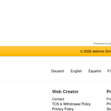
Select
a
forum
Powered by
p
© 2026 webme GmbH
Deutsch
English
Español
Fr
Web Creator
P
Contact
Fr
TOS & Withdrawal Policy
Pr
Privacy Policy
St