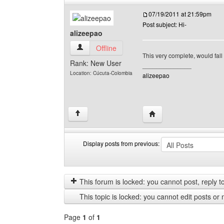
07/19/2011 at 21:59pm
Post subject: Hi-
alizeepao
alizeepao View user's profile
Offline
This very complete, would fal
Rank: New User
______________
Location: Cúcuta-Colombia
alizeepao
Visit poster's website: 
↑
Display posts from previous:
Display
Order
posts
by
from
This forum is locked: you cannot post, reply to,
previous
This topic is locked: you cannot edit posts or 
Page
1
of
1