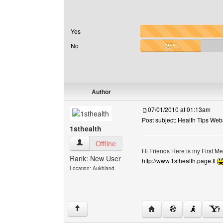
Yes
No
25%
Author
07/01/2010 at 01:13am
Post subject: Health Tips Web
1sthealth
1sthealth View user's profile
Offline
Hi Friends Here is my First M
Rank: New User
http://www.1sthealth.page.tl
Location: Aukhland
Visit poster's website: 1
↑