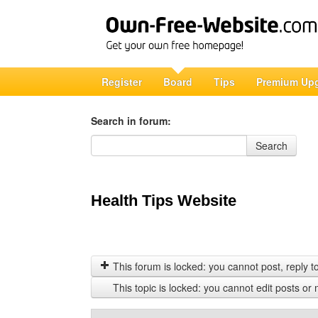
Register
Board
Tips
Premium Up
Search in forum:
Search in forum
Search
Health Tips Website
This forum is locked: you cannot post, reply to,
This topic is locked: you cannot edit posts or 