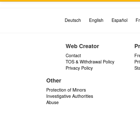
Deutsch
English
Español
Fr
Web Creator
P
Contact
Fr
TOS & Withdrawal Policy
Pr
Privacy Policy
St
Other
Protection of Minors
Investigative Authorities
Abuse