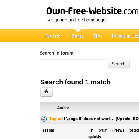
Register
Board
Tips
Premium Up
Search in forum:
Search in forum
Search
Search found 1 match
Author
Topic:
If '.page.tl' does not work .. [Update: 
sssbm
Forum:
=> News
Posted:
quickly