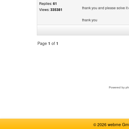
Replies:
61
thank you and please solve it q
Views:
335381
thank you
Page
1
of
1
Select
a
forum
Powered by
p
© 2026 webme GmbH