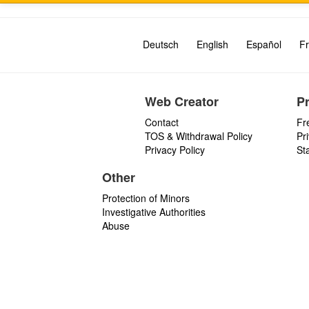
Deutsch
English
Español
Fr
Web Creator
P
Contact
Fr
TOS & Withdrawal Policy
Pr
Privacy Policy
St
Other
Protection of Minors
Investigative Authorities
Abuse