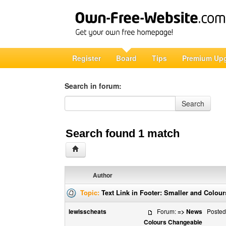
Register
Board
Tips
Premium Up
Search in forum:
Search in forum
Search
Search found 1 match
Author
Topic:
Text Link in Footer: Smaller and Colou
lewisscheats
Forum:
=> News
Posted:
Colours Changeable