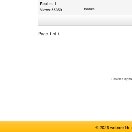
Replies:
1
thanks
Views:
55359
Page
1
of
1
Select
a
forum
Powered by
p
© 2026 webme GmbH