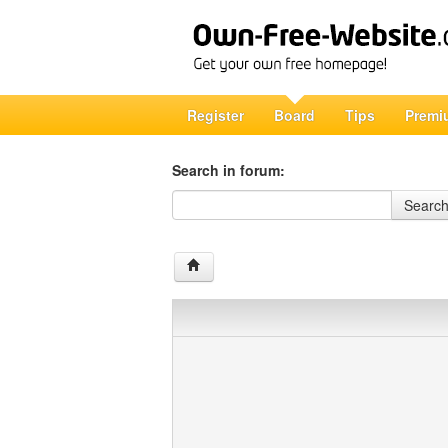
Register
Board
Tips
Premi
Search in forum:
Search in forum
Searc