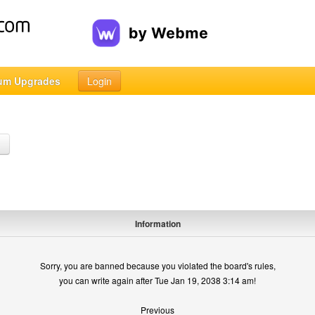
um Upgrades
Login
h
Information
Sorry, you are banned because you violated the board's rules,
you can write again after Tue Jan 19, 2038 3:14 am!
Previous