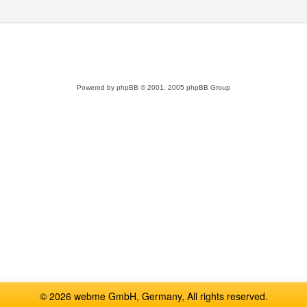
Powered by
phpBB
© 2001, 2005 phpBB Group
© 2026 webme GmbH, Germany, All rights reserved.