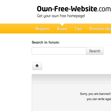
Register
Board
Tips
Premium Up
Search in forum:
Search in forum
Search
Sorry, you are banned 
you can write aga