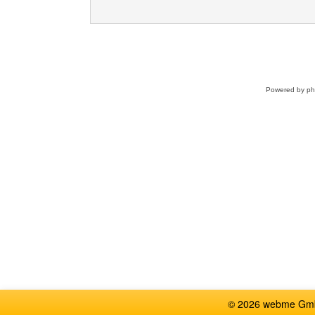
Powered by
p
© 2026 webme GmbH