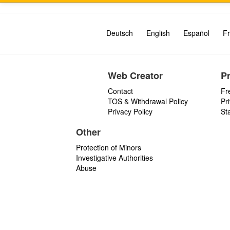
Deutsch
English
Español
Fr
Web Creator
P
Contact
Fr
TOS & Withdrawal Policy
Pr
Privacy Policy
St
Other
Protection of Minors
Investigative Authorities
Abuse