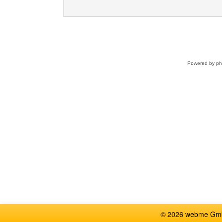
Powered by
p
© 2026 webme GmbH