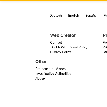
Deutsch
English
Español
Fr
Web Creator
P
Contact
Fr
TOS & Withdrawal Policy
Pr
Privacy Policy
St
Other
Protection of Minors
Investigative Authorities
Abuse