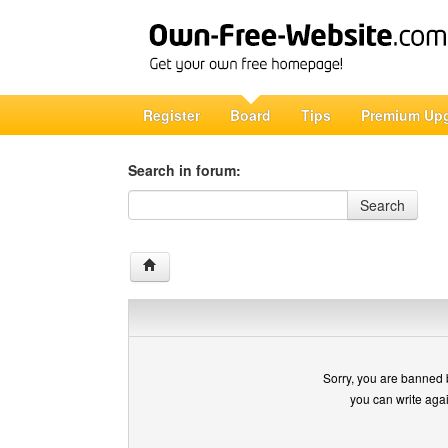
Register
Board
Tips
Premium Up
Search in forum:
Search in forum
Search
Sorry, you are banned 
you can write aga